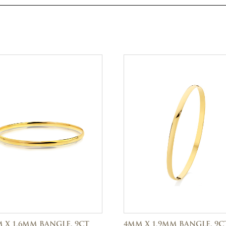
 X 1.6MM BANGLE, 9CT
4MM X 1.9MM BANGLE, 9C