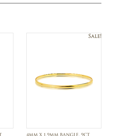
Sale!
T
4MM X 1.9MM BANGLE, 9CT