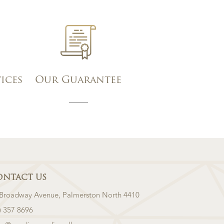
vices
Our Guarantee
ONTACT US
 Broadway Avenue, Palmerston North 4410
) 357 8696