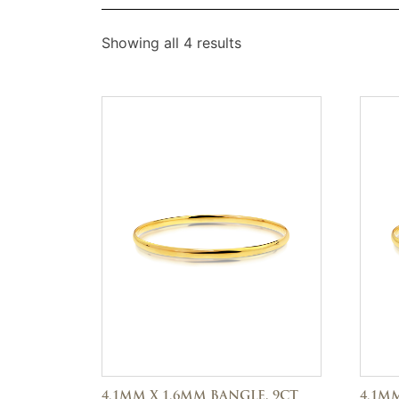
Showing all 4 results
4.1MM X 1.6MM BANGLE, 9CT
4.1MM