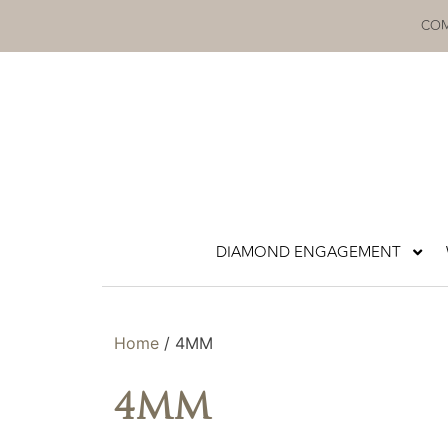
Skip
COM
to
content
DIAMOND ENGAGEMENT
Home
/ 4MM
4MM