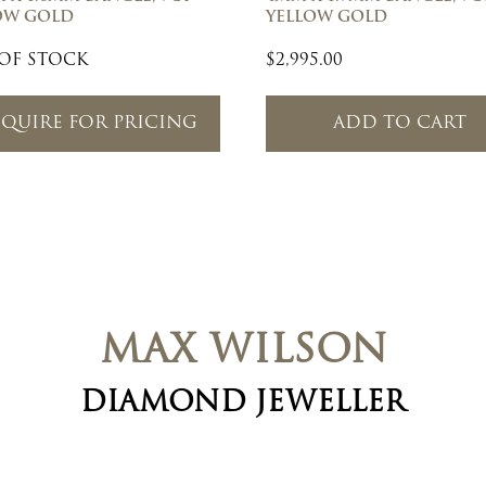
OW GOLD
YELLOW GOLD
OF STOCK
$
2,995.00
QUIRE FOR PRICING
ADD TO CART
MAX WILSON
DIAMOND JEWELLER