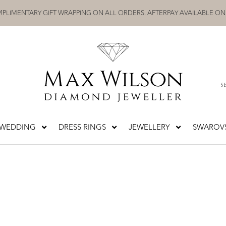
PLIMENTARY GIFT WRAPPING ON ALL ORDERS. AFTERPAY AVAILABLE ON
S
WEDDING
DRESS RINGS
JEWELLERY
SWAROVS