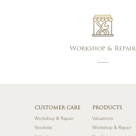
Workshop & Repair
CUSTOMER CARE
PRODUCTS
Workshop & Repair
Valuations
Stockists
Workshop & Repair