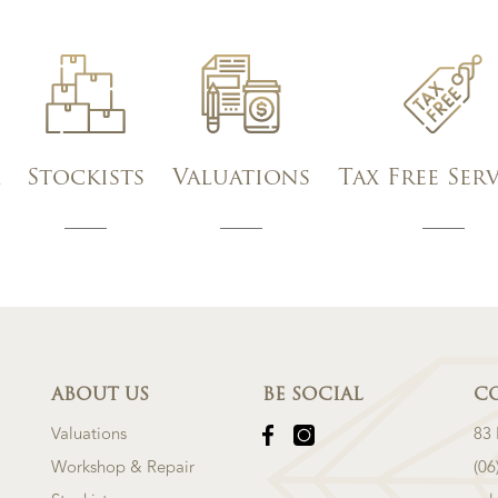
Stockists
Valuations
Tax Free Ser
ABOUT US
BE SOCIAL
C
Valuations
83
Workshop & Repair
(06