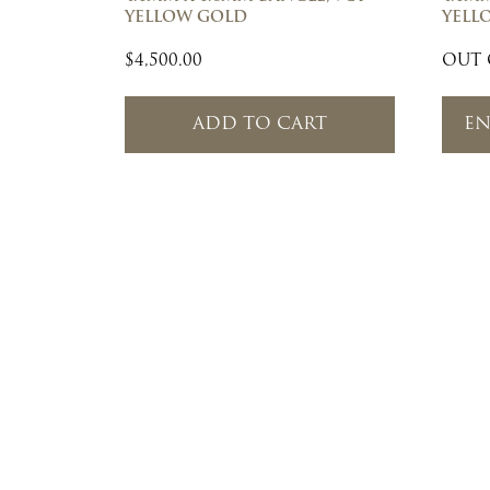
YELLOW GOLD
YELL
$
4,500.00
OUT 
ADD TO CART
EN