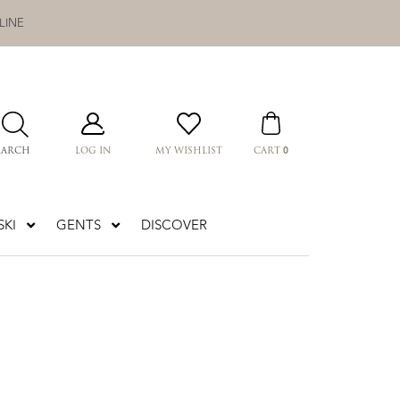
LINE
0
EARCH
LOG IN
MY WISHLIST
CART
KI
GENTS
DISCOVER