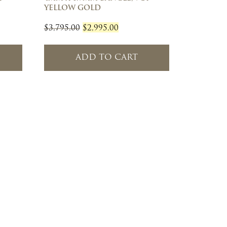
YELLOW GOLD
Original
Current
$
3,795.00
$
2,995.00
price
price
was:
is:
ADD TO CART
$3,795.00.
$2,995.00.