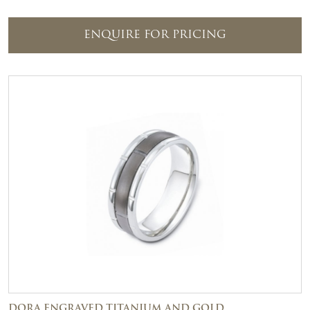
ENQUIRE FOR PRICING
DORA ENGRAVED TITANIUM AND GOLD