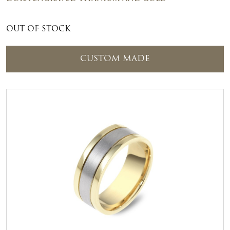
OUT OF STOCK
CUSTOM MADE