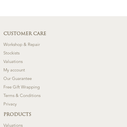
CUSTOMER CARE
Workshop & Repair
Stockists
Valuations
My account
Our Guarantee
Free Gift Wrapping
Terms & Conditions
Privacy
PRODUCTS
Valuations