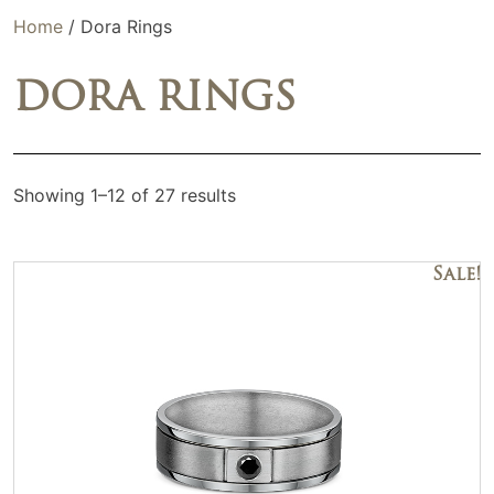
Home
/ Dora Rings
DORA RINGS
Showing 1–12 of 27 results
Sale!