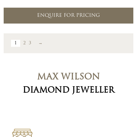
ENQUIRE FOR PRICING
1
2
3
→
MAX WILSON
DIAMOND JEWELLER