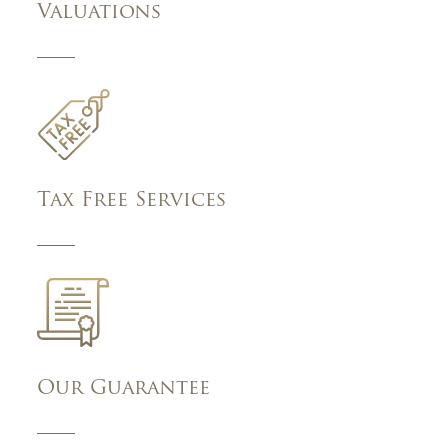
Valuations
Tax Free Services
Our Guarantee