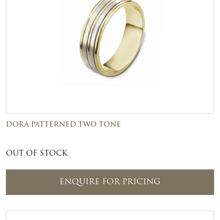
DORA PATTERNED TWO TONE
OUT OF STOCK
ENQUIRE FOR PRICING