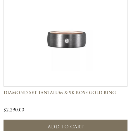
DIAMOND SET TANTALUM & 9K ROSE GOLD RING
$
2,290.00
ADD TO CART