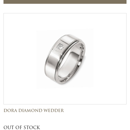
DORA DIAMOND WEDDER
OUT OF STOCK