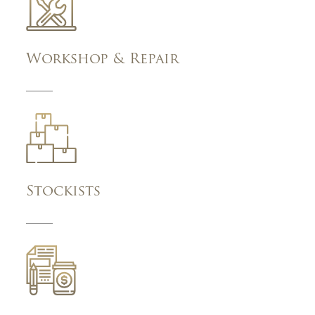
Workshop & Repair
Stockists