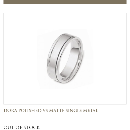
DORA POLISHED VS MATTE SINGLE METAL
OUT OF STOCK