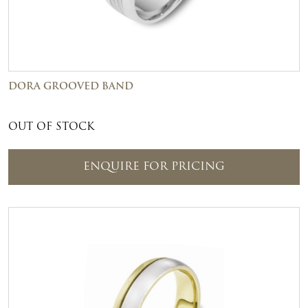
DORA GROOVED BAND
OUT OF STOCK
ENQUIRE FOR PRICING