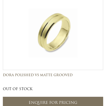
DORA POLISHED VS MATTE GROOVED
OUT OF STOCK
ENQUIRE FOR PRICING