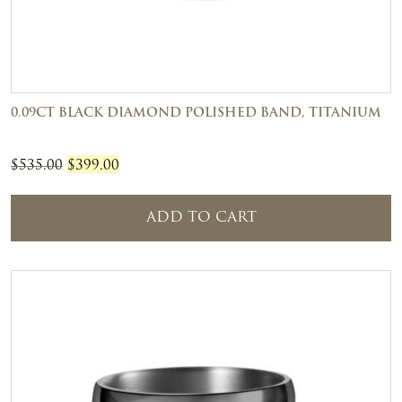
0.09CT BLACK DIAMOND POLISHED BAND, TITANIUM
Original
Current
$
535.00
$
399.00
price
price
was:
is:
ADD TO CART
$535.00.
$399.00.