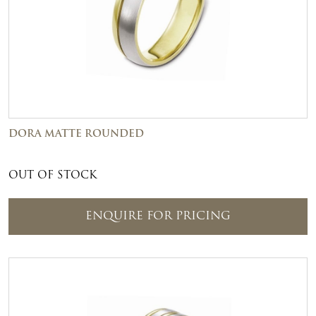
DORA MATTE ROUNDED
OUT OF STOCK
ENQUIRE FOR PRICING