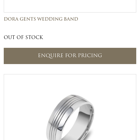
DORA GENTS WEDDING BAND
OUT OF STOCK
ENQUIRE FOR PRICING