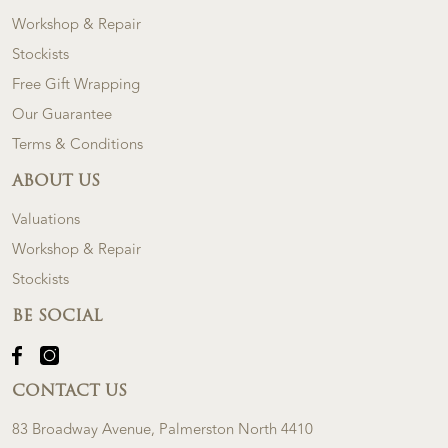
Workshop & Repair
Stockists
Free Gift Wrapping
Our Guarantee
Terms & Conditions
ABOUT US
Valuations
Workshop & Repair
Stockists
BE SOCIAL
CONTACT US
83 Broadway Avenue, Palmerston North 4410