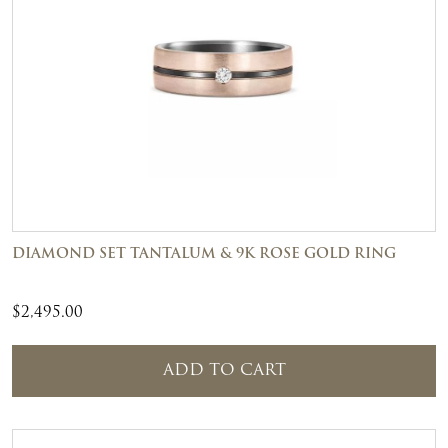
DIAMOND SET TANTALUM & 9K ROSE GOLD RING
$
2,495.00
ADD TO CART