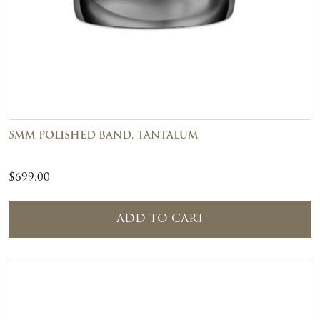
5MM POLISHED BAND, TANTALUM
$
699.00
ADD TO CART