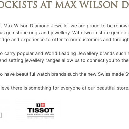
OCKISTS AT MAX WILSON 
t Max Wilson Diamond Jeweller we are proud to be renown
us gemstone rings and jewellery. With two in store gemolog
dge and experience to offer to our customers and through
o carry popular and World Leading Jewellery brands such 
end setting jewellery ranges allow us to connect you to the
o have beautiful watch brands such the new Swiss made S
ieve there is something for everyone at our beautiful store