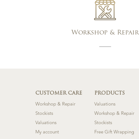
Workshop & Repair
CUSTOMER CARE
PRODUCTS
Workshop & Repair
Valuations
Stockists
Workshop & Repair
Valuations
Stockists
My account
Free Gift Wrapping