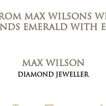
FROM MAX WILSONS WI
ENDS EMERALD WITH E
MAX WILSON
DIAMOND JEWELLER