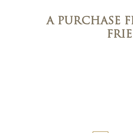
A PURCHASE 
FRI