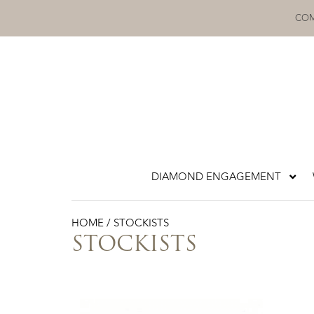
Skip
COM
to
content
DIAMOND ENGAGEMENT
HOME
/ STOCKISTS
STOCKISTS