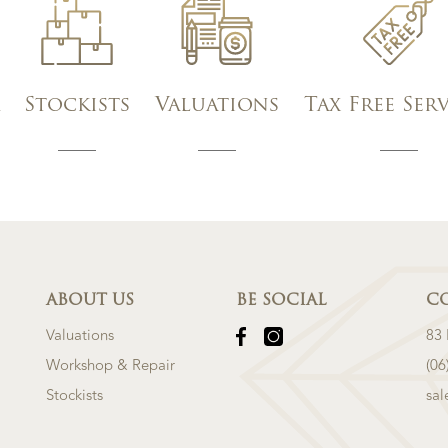
Stockists
Valuations
Tax Free Ser
ABOUT US
BE SOCIAL
C
Valuations
83
Workshop & Repair
(06
Stockists
sa