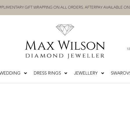
PLIMENTARY GIFT WRAPPING ON ALL ORDERS. AFTERPAY AVAILABLE ON
S
WEDDING
DRESS RINGS
JEWELLERY
SWAROVS