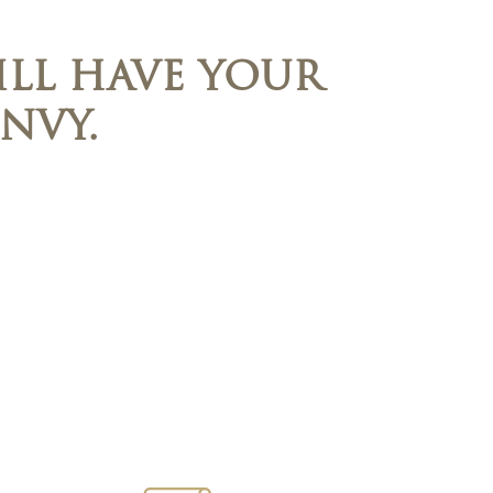
LL HAVE YOUR
NVY.