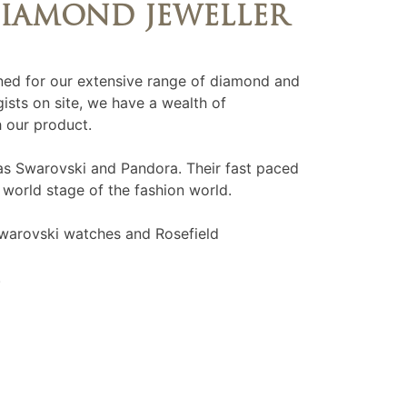
DIAMOND JEWELLER
ed for our extensive range of diamond and
ists on site, we have a wealth of
 our product.
as Swarovski and Pandora. Their fast paced
 world stage of the fashion world.
warovski watches and Rosefield
.