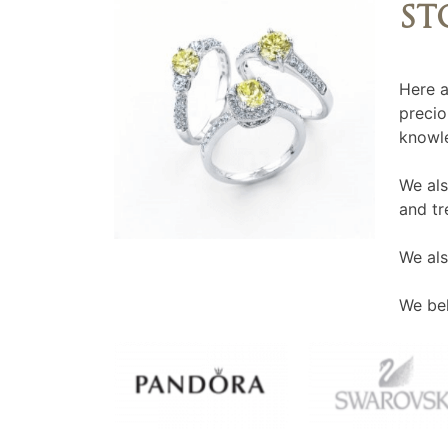
ST
Here a
precio
knowle
We als
and tr
We als
We bel