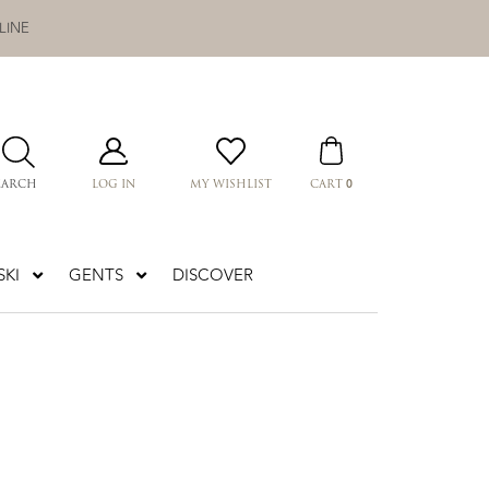
LINE
0
EARCH
LOG IN
MY WISHLIST
CART
KI
GENTS
DISCOVER