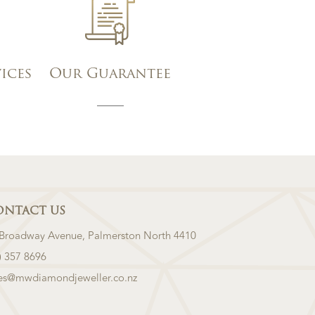
vices
Our Guarantee
ONTACT US
 Broadway Avenue, Palmerston North 4410
) 357 8696
les@mwdiamondjeweller.co.nz