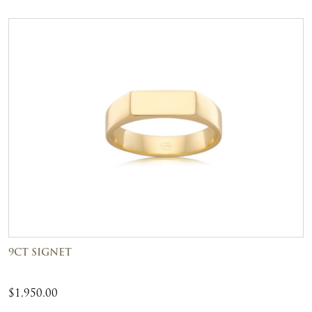
9CT SIGNET
$
1,950.00