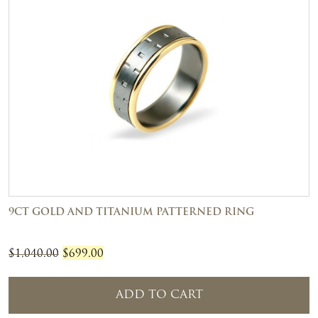
9CT GOLD AND TITANIUM PATTERNED RING
Original
Current
$
1,040.00
$
699.00
price
price
was:
is:
ADD TO CART
$1,040.00.
$699.00.