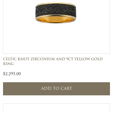
CELTIC KNOT ZIRCONIUM AND 9CT YELLOW GOLD
RING
$
2,295.00
ADD TO CART