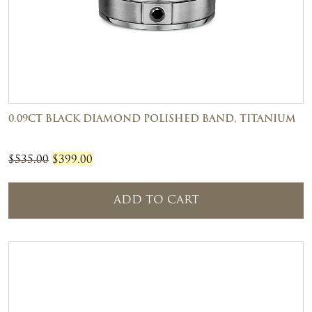
0.09CT BLACK DIAMOND POLISHED BAND, TITANIUM
Original
Current
$
535.00
$
399.00
price
price
was:
is:
ADD TO CART
$535.00.
$399.00.