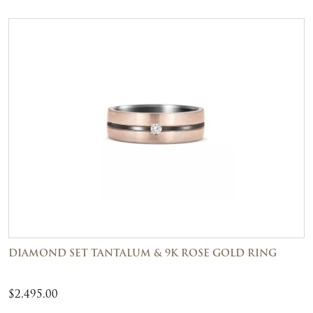
DIAMOND SET TANTALUM & 9K ROSE GOLD RING
$
2,495.00