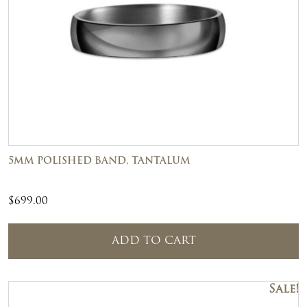
5MM POLISHED BAND, TANTALUM
$
699.00
ADD TO CART
Sale!