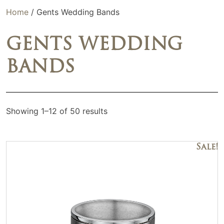
Home
/ Gents Wedding Bands
GENTS WEDDING
BANDS
Showing 1–12 of 50 results
Sale!