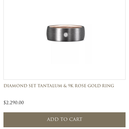
DIAMOND SET TANTALUM & 9K ROSE GOLD RING
$
2,290.00
ADD TO CART