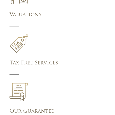
Valuations
Tax Free Services
Our Guarantee