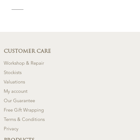
CUSTOMER CARE
Workshop & Repair
Stockists
Valuations
My account
Our Guarantee
Free Gift Wrapping
Terms & Conditions
Privacy