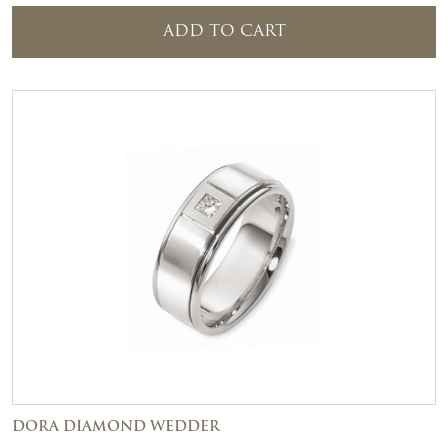
ADD TO CART
DORA DIAMOND WEDDER