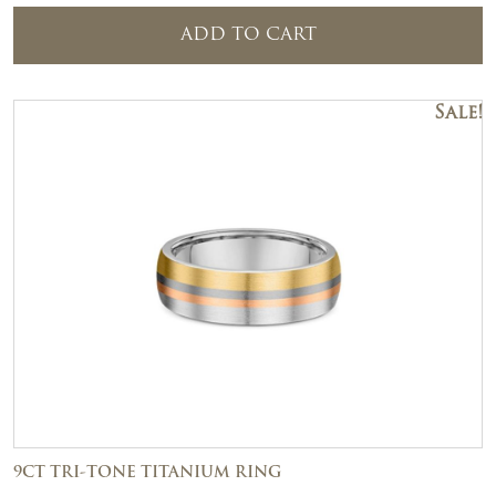
ADD TO CART
Sale!
9CT TRI-TONE TITANIUM RING