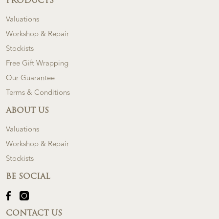
PRODUCTS
Valuations
Workshop & Repair
Stockists
Free Gift Wrapping
Our Guarantee
Terms & Conditions
ABOUT US
Valuations
Workshop & Repair
Stockists
BE SOCIAL
CONTACT US