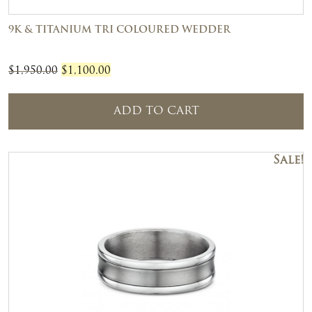
9K & TITANIUM TRI COLOURED WEDDER
Original
Current
$
1,950.00
$
1,100.00
price
price
was:
is:
ADD TO CART
$1,950.00.
$1,100.00.
Sale!