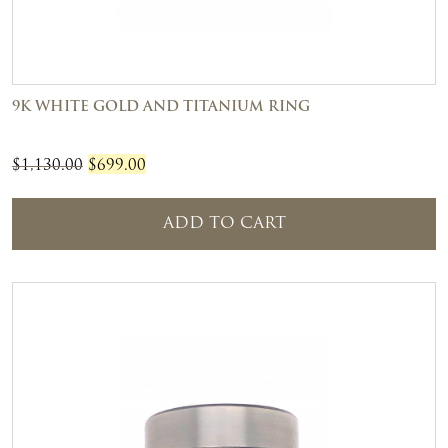
9K WHITE GOLD AND TITANIUM RING
Original
Current
$
1,130.00
$
699.00
price
price
was:
is:
ADD TO CART
$1,130.00.
$699.00.