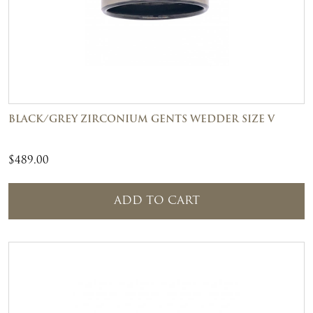
BLACK/GREY ZIRCONIUM GENTS WEDDER SIZE V
$
489.00
ADD TO CART