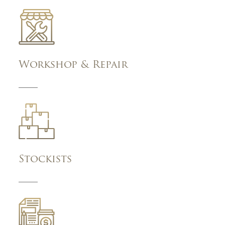
Workshop & Repair
Stockists