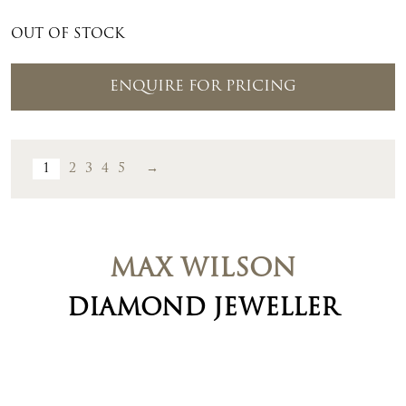
OUT OF STOCK
ENQUIRE FOR PRICING
1
2
3
4
5
→
MAX WILSON
DIAMOND JEWELLER