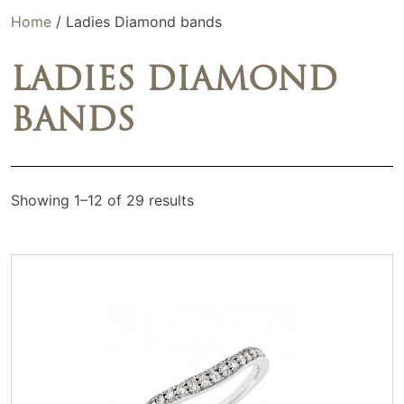
Home
/ Ladies Diamond bands
LADIES DIAMOND
BANDS
Showing 1–12 of 29 results