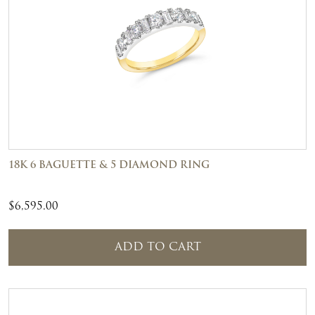
18K 6 BAGUETTE & 5 DIAMOND RING
$
6,595.00
ADD TO CART