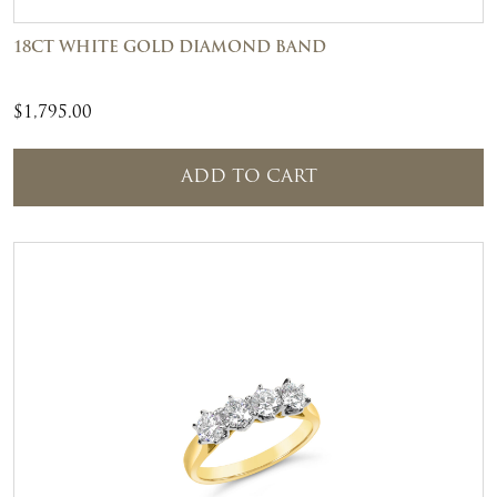
18CT WHITE GOLD DIAMOND BAND
$
1,795.00
ADD TO CART