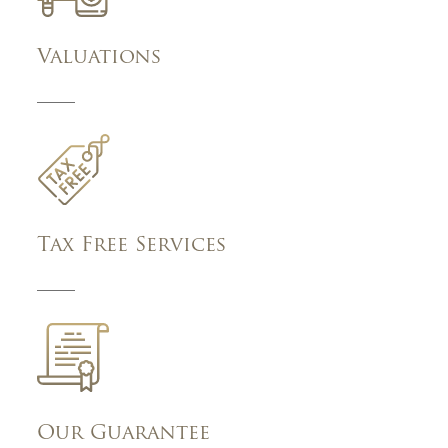
Valuations
Tax Free Services
Our Guarantee