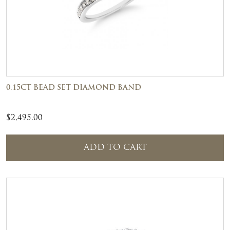
0.15CT BEAD SET DIAMOND BAND
$
2,495.00
ADD TO CART