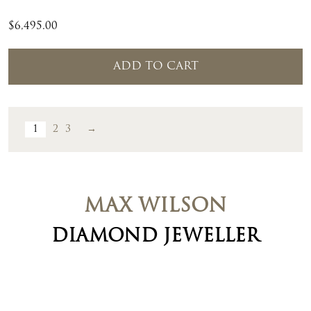
$
6,495.00
ADD TO CART
1
2
3
→
MAX WILSON
DIAMOND JEWELLER