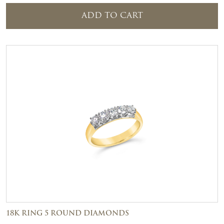
ADD TO CART
18K RING 5 ROUND DIAMONDS