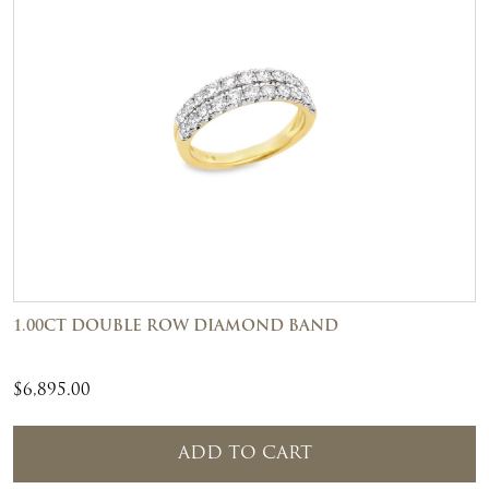
1.00CT DOUBLE ROW DIAMOND BAND
$
6,895.00
ADD TO CART