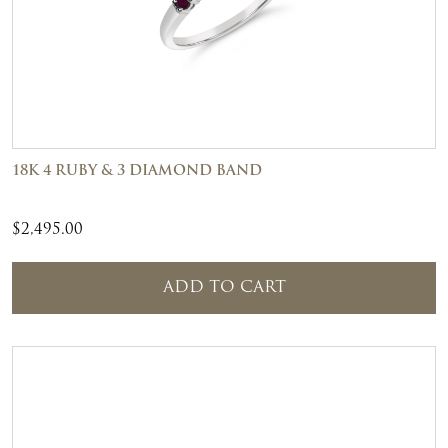
18K 4 RUBY & 3 DIAMOND BAND
$
2,495.00
ADD TO CART