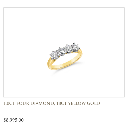
1.0CT FOUR DIAMOND, 18CT YELLOW GOLD
$
8,995.00