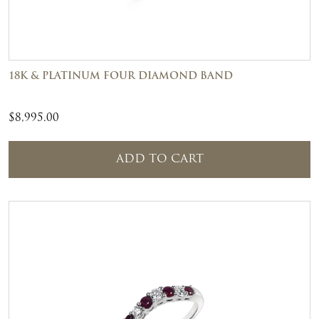
18K & PLATINUM FOUR DIAMOND BAND
$
8,995.00
ADD TO CART