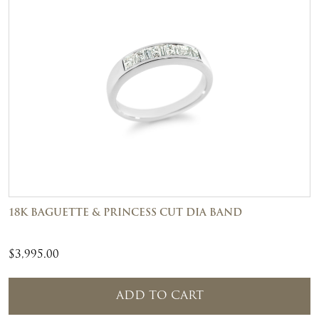
18K BAGUETTE & PRINCESS CUT DIA BAND
$
3,995.00
ADD TO CART