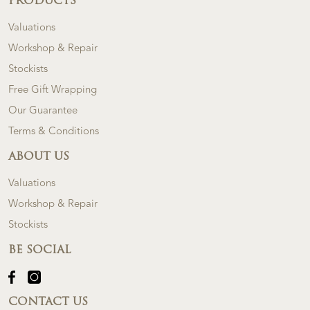
PRODUCTS
Valuations
Workshop & Repair
Stockists
Free Gift Wrapping
Our Guarantee
Terms & Conditions
ABOUT US
Valuations
Workshop & Repair
Stockists
BE SOCIAL
CONTACT US