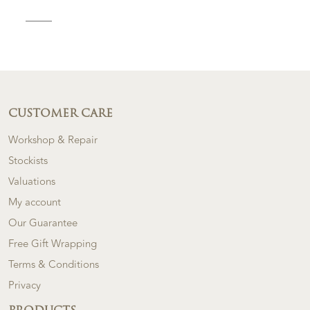
CUSTOMER CARE
Workshop & Repair
Stockists
Valuations
My account
Our Guarantee
Free Gift Wrapping
Terms & Conditions
Privacy