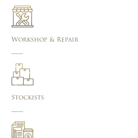
Workshop & Repair
Stockists