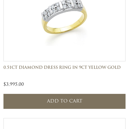
0.51CT DIAMOND DRESS RING IN 9CT YELLOW GOLD
$
3,995.00
ADD TO CART