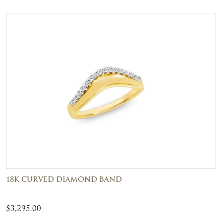
18K CURVED DIAMOND BAND
$
3,295.00