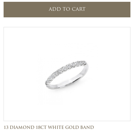
ADD TO CART
13 DIAMOND 18CT WHITE GOLD BAND