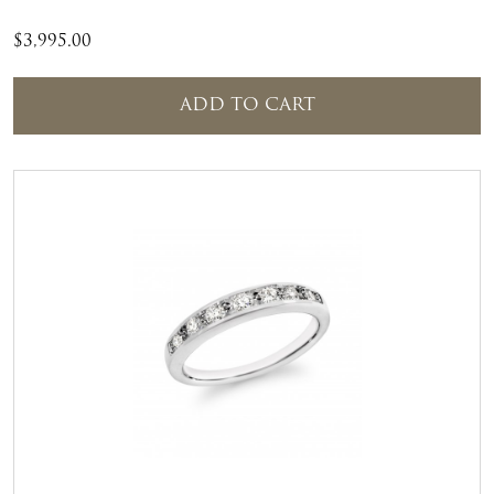
$
3,995.00
ADD TO CART