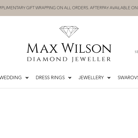
PLIMENTARY GIFT WRAPPING ON ALL ORDERS. AFTERPAY AVAILABLE ON
S
WEDDING
DRESS RINGS
JEWELLERY
SWAROVS