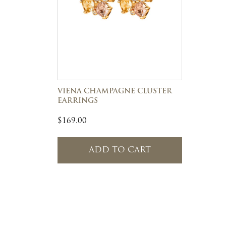
VIENA CHAMPAGNE CLUSTER
EARRINGS
$
169.00
ADD TO CART