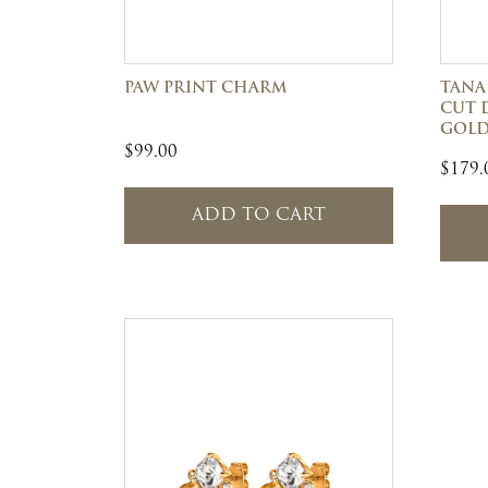
PAW PRINT CHARM
TANA
CUT 
GOL
$
99.00
$
179.
ADD TO CART