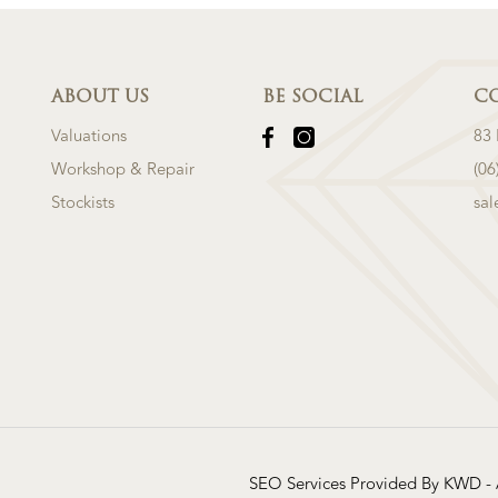
ABOUT US
BE SOCIAL
C
Valuations
83
Workshop & Repair
(06
Stockists
sa
SEO Services Provided By KWD -