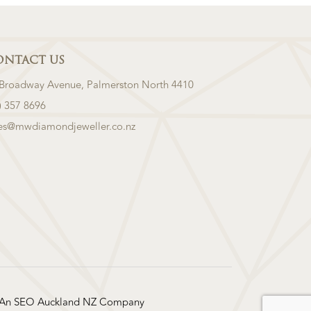
ONTACT US
 Broadway Avenue, Palmerston North 4410
) 357 8696
les@mwdiamondjeweller.co.nz
 An
SEO Auckland
NZ Company