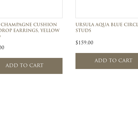
 CHAMPAGNE CUSHION
URSULA AQUA BLUE CIRC
DROP EARRINGS, YELLOW
STUDS
D
$
159.00
00
ADD TO CART
ADD TO CART