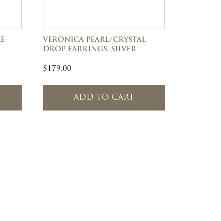
LE
VERONICA PEARL/CRYSTAL
DROP EARRINGS, SILVER
$
179.00
ADD TO CART