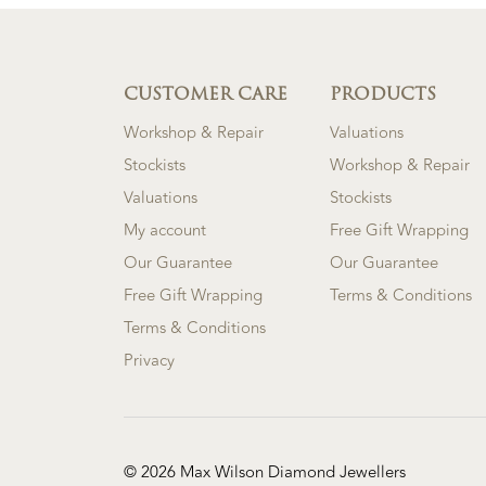
CUSTOMER CARE
PRODUCTS
Workshop & Repair
Valuations
Stockists
Workshop & Repair
Valuations
Stockists
My account
Free Gift Wrapping
Our Guarantee
Our Guarantee
Free Gift Wrapping
Terms & Conditions
Terms & Conditions
Privacy
© 2026 Max Wilson Diamond Jewellers