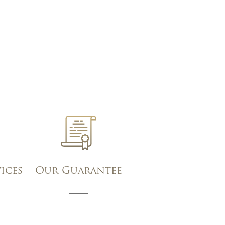
vices
Our Guarantee