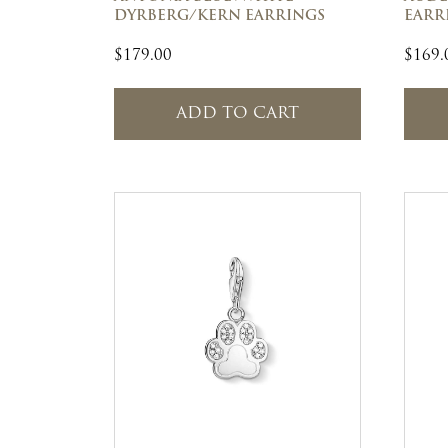
DYRBERG/KERN EARRINGS
EARRI
$
179.00
$
169.
ADD TO CART