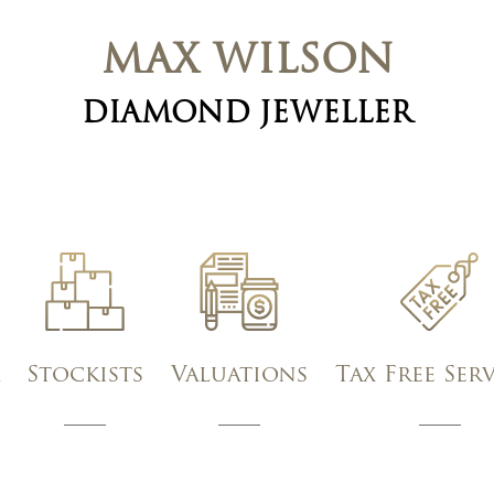
MAX WILSON
DIAMOND JEWELLER
Stockists
Valuations
Tax Free Ser