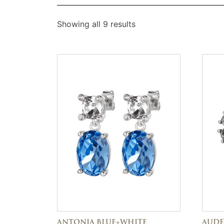
Showing all 9 results
ANTONIA BLUE+WHITE
AUDE