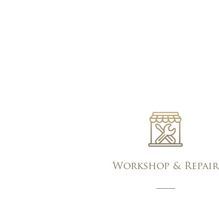
Workshop & Repair