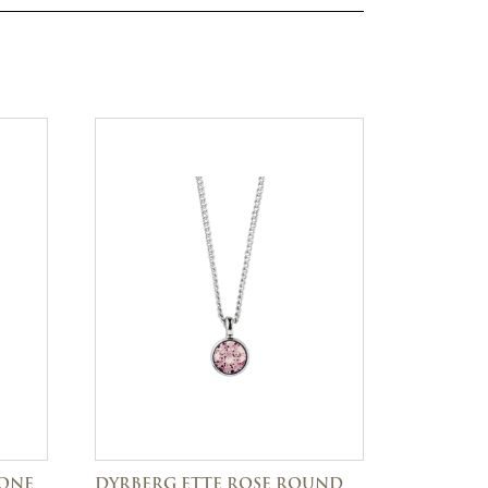
TONE
DYRBERG ETTE ROSE ROUND