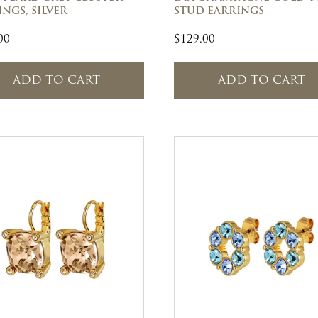
NGS, SILVER
STUD EARRINGS
00
$
129.00
ADD TO CART
ADD TO CART