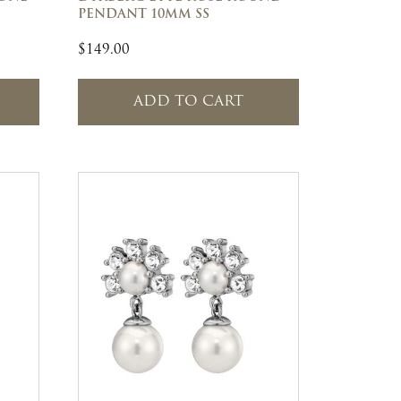
PENDANT 10MM SS
$
149.00
ADD TO CART