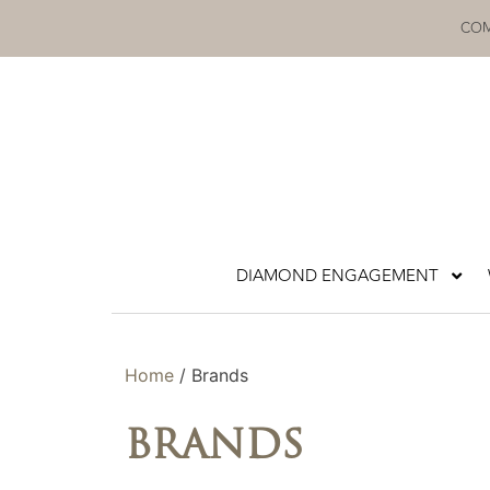
Skip
COM
to
content
DIAMOND ENGAGEMENT
Home
/ Brands
BRANDS