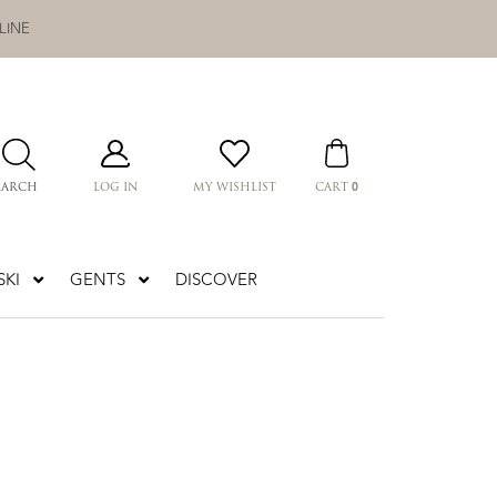
LINE
0
EARCH
LOG IN
MY WISHLIST
CART
KI
GENTS
DISCOVER