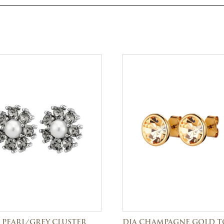
 PEARL/GREY CLUSTER
DIA CHAMPAGNE GOLD 