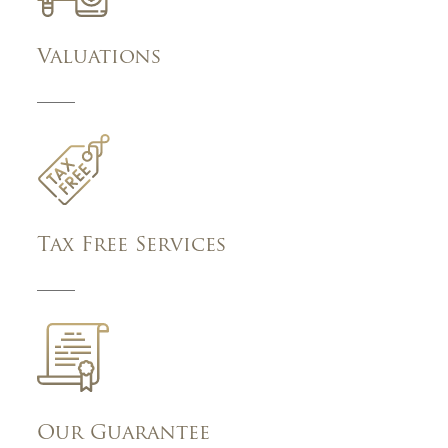
Valuations
Tax Free Services
Our Guarantee