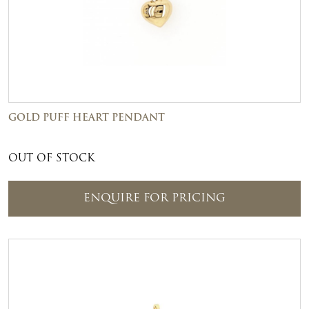
GOLD PUFF HEART PENDANT
OUT OF STOCK
ENQUIRE FOR PRICING