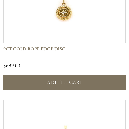
9CT GOLD ROPE EDGE DISC
$
699.00
ADD TO CART