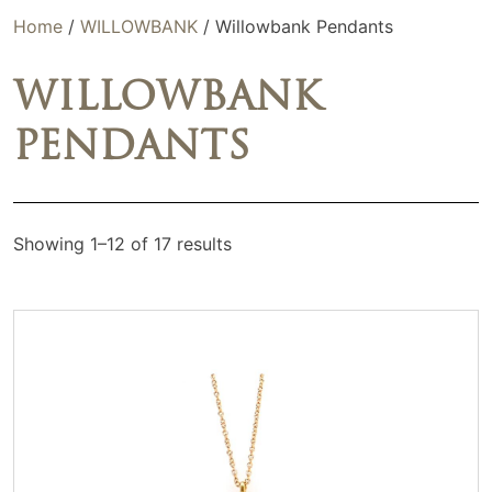
Home
/
WILLOWBANK
/ Willowbank Pendants
WILLOWBANK
PENDANTS
Showing 1–12 of 17 results