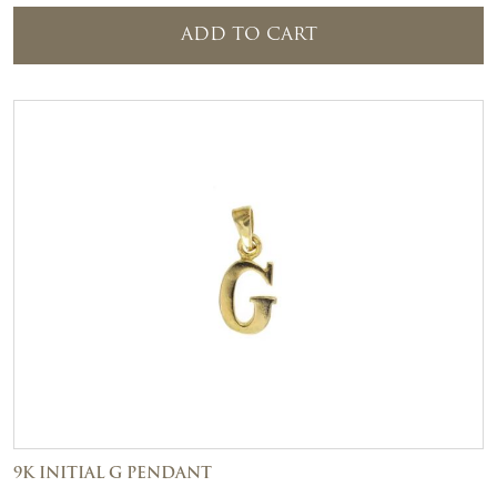
ADD TO CART
9K INITIAL G PENDANT