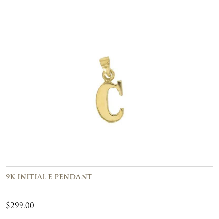
9K INITIAL E PENDANT
$
299.00