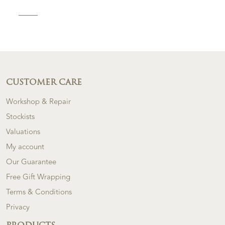
CUSTOMER CARE
Workshop & Repair
Stockists
Valuations
My account
Our Guarantee
Free Gift Wrapping
Terms & Conditions
Privacy