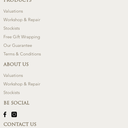
PRODUCTS
Valuations
Workshop & Repair
Stockists
Free Gift Wrapping
Our Guarantee
Terms & Conditions
ABOUT US
Valuations
Workshop & Repair
Stockists
BE SOCIAL
CONTACT US