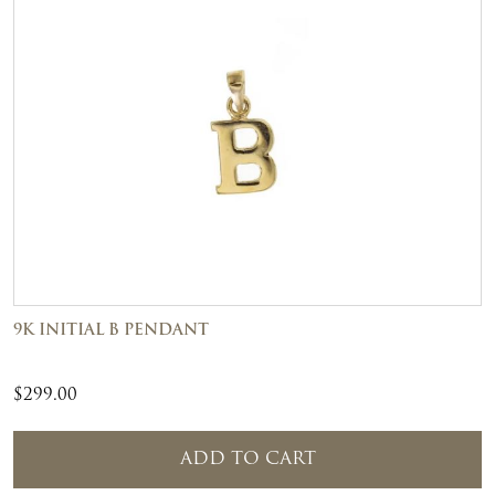
9K INITIAL B PENDANT
$
299.00
ADD TO CART