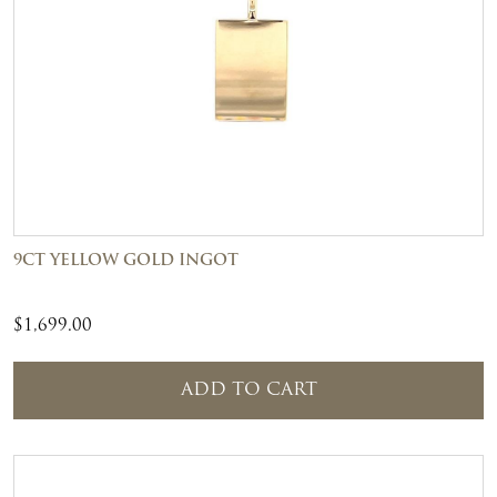
9CT YELLOW GOLD INGOT
$
1,699.00
ADD TO CART