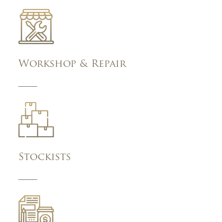
Workshop & Repair
Stockists