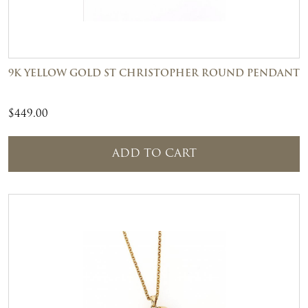
9K YELLOW GOLD ST CHRISTOPHER ROUND PENDANT
$
449.00
ADD TO CART