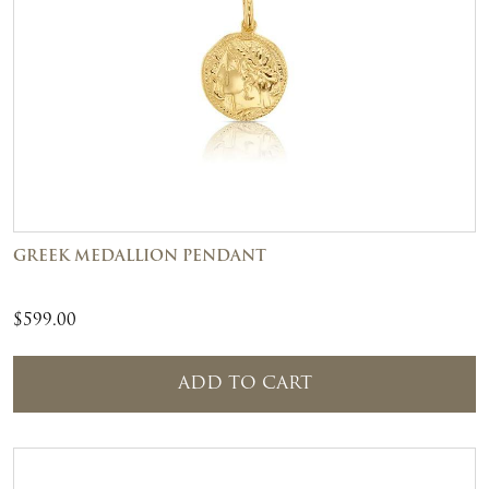
GREEK MEDALLION PENDANT
$
599.00
ADD TO CART