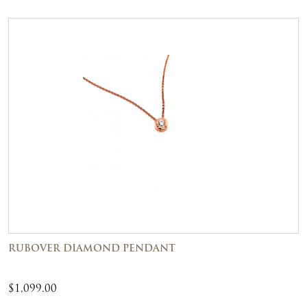
RUBOVER DIAMOND PENDANT
$
1,099.00