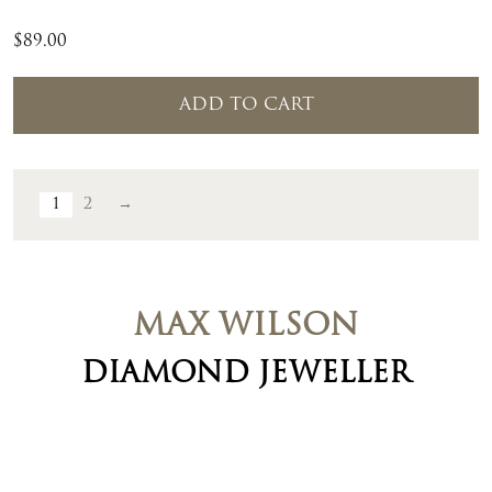
$
89.00
ADD TO CART
1
2
→
MAX WILSON
DIAMOND JEWELLER