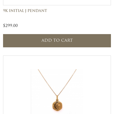
9K INITIAL J PENDANT
$
299.00
ADD TO CART