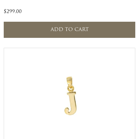
$
299.00
ADD TO CART