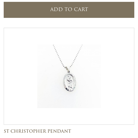
ADD TO CART
ST CHRISTOPHER PENDANT