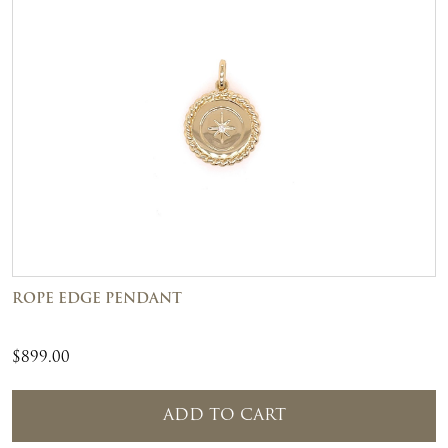
ROPE EDGE PENDANT
$
899.00
ADD TO CART