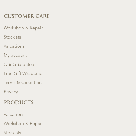
CUSTOMER CARE
Workshop & Repair
Stockists
Valuations
My account
Our Guarantee
Free Gift Wrapping
Terms & Conditions
Privacy
PRODUCTS
Valuations
Workshop & Repair
Stockists