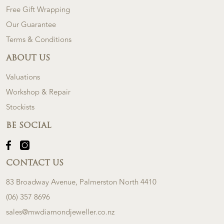
Free Gift Wrapping
Our Guarantee
Terms & Conditions
ABOUT US
Valuations
Workshop & Repair
Stockists
BE SOCIAL
CONTACT US
83 Broadway Avenue, Palmerston North 4410
(06) 357 8696
sales@mwdiamondjeweller.co.nz