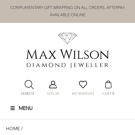
Skip
COMPLIMENTARY GIFT WRAPPING ON ALL ORDERS. AFTERPAY
to
AVAILABLE ONLINE
content
0
SEARCH
LOG IN
MY WISHLIST
CART
MENU
HOME
/