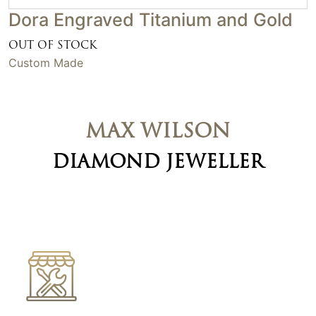
Dora Engraved Titanium and Gold
OUT OF STOCK
Custom Made
MAX WILSON
DIAMOND JEWELLER