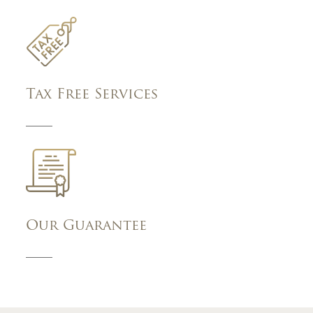
Tax Free Services
Our Guarantee