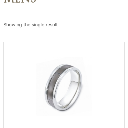
Showing the single result