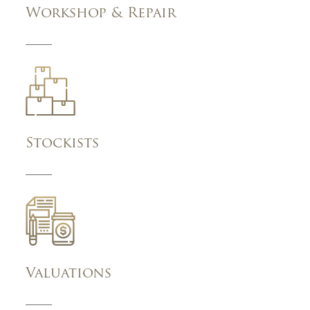
Workshop & Repair
Stockists
Valuations