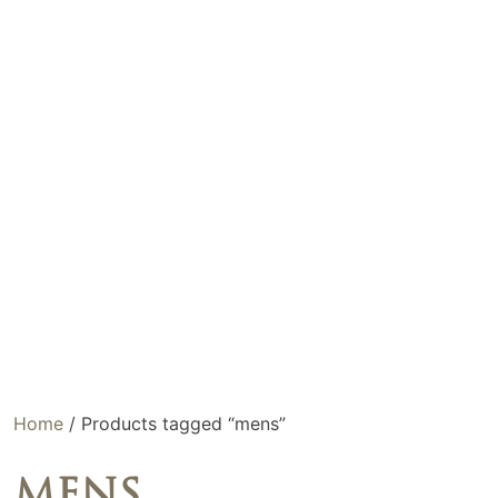
Home
/ Products tagged “mens”
MENS