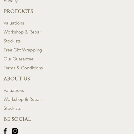
Privacy
PRODUCTS
Valuations
Workshop & Repair
Stockists
Free Gift Wrapping
Our Guarantee
Terms & Conditions
ABOUT US
Valuations
Workshop & Repair
Stockists
BE SOCIAL