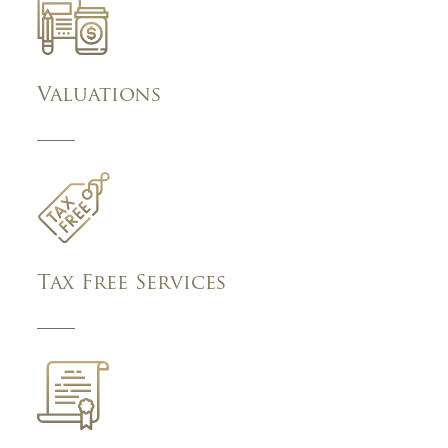
Valuations
Tax Free Services