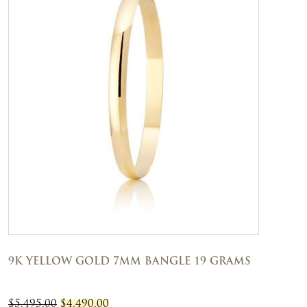
9K YELLOW GOLD 7MM BANGLE 19 GRAMS
ORIGINAL
CURRENT
$
5,495.00
$
4,490.00