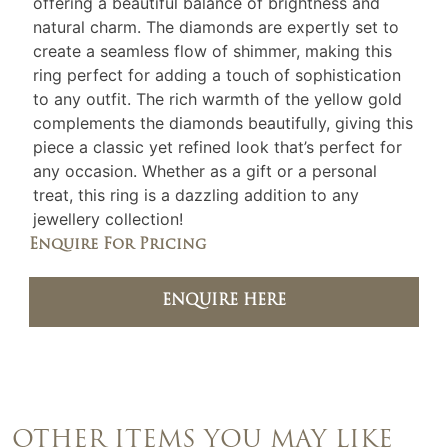
offering a beautiful balance of brightness and
natural charm. The diamonds are expertly set to
create a seamless flow of shimmer, making this
ring perfect for adding a touch of sophistication
to any outfit. The rich warmth of the yellow gold
complements the diamonds beautifully, giving this
piece a classic yet refined look that’s perfect for
any occasion. Whether as a gift or a personal
treat, this ring is a dazzling addition to any
jewellery collection!
Enquire For Pricing
ENQUIRE HERE
OTHER ITEMS YOU MAY LIKE