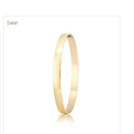
Sale!