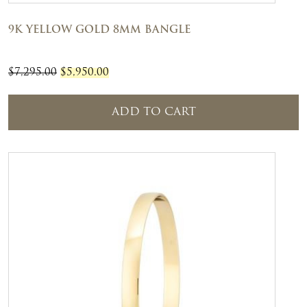
9K YELLOW GOLD 8MM BANGLE
ORIGINAL
CURRENT
$
7,295.00
$
5,950.00
PRICE
PRICE
WAS:
IS:
ADD TO CART
$7,295.00.
$5,950.00.