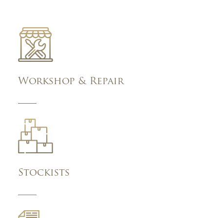
Workshop & Repair
Stockists