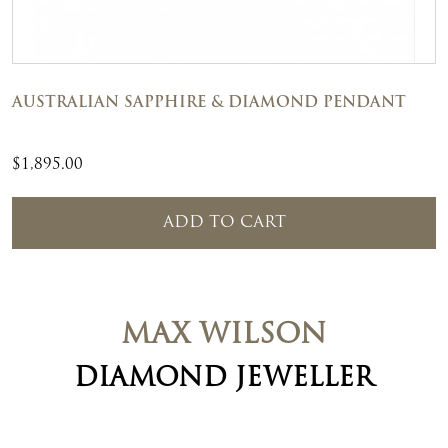
AUSTRALIAN SAPPHIRE & DIAMOND PENDANT
$
1,895.00
ADD TO CART
MAX WILSON
DIAMOND JEWELLER