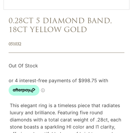
0.28CT 5 DIAMOND BAND,
18CT YELLOW GOLD
051032
Out Of Stock
This elegant ring is a timeless piece that radiates
luxury and brilliance. Featuring five round
diamonds with a total carat weight of .28ct, each
stone boasts a sparkling HI color and I1 clarity,