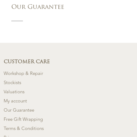
Our Guarantee
CUSTOMER CARE
Workshop & Repair
Stockists
Valuations
My account
Our Guarantee
Free Gift Wrapping
Terms & Conditions