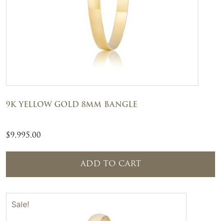
9K YELLOW GOLD 8MM BANGLE
$
9,995.00
ADD TO CART
Sale!