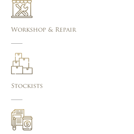
Workshop & Repair
Stockists