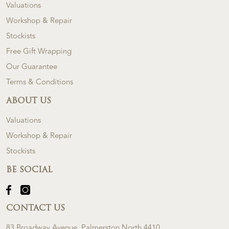
Valuations
Workshop & Repair
Stockists
Free Gift Wrapping
Our Guarantee
Terms & Conditions
ABOUT US
Valuations
Workshop & Repair
Stockists
BE SOCIAL
CONTACT US
83 Broadway Avenue, Palmerston North 4410