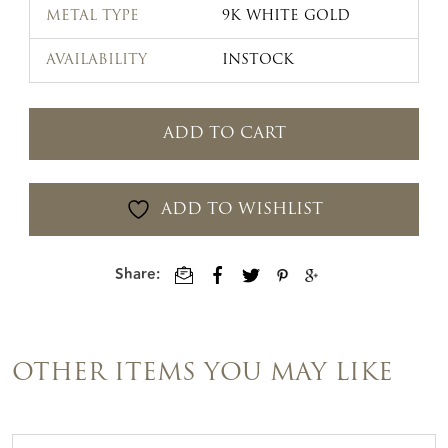
METAL TYPE
9K WHITE GOLD
AVAILABILITY
INSTOCK
ADD TO CART
ADD TO WISHLIST
Share:
OTHER ITEMS YOU MAY LIKE