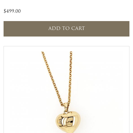
$
499.00
ADD TO CART