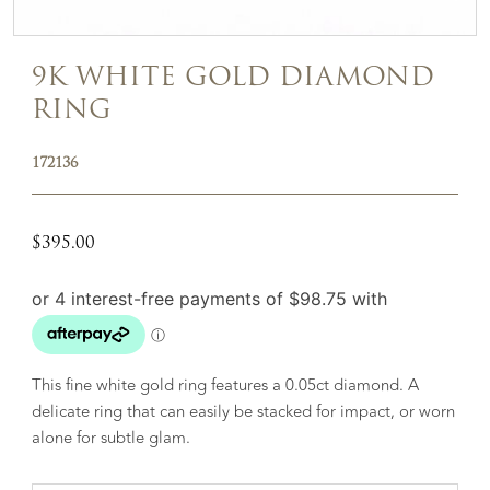
9K WHITE GOLD DIAMOND
RING
172136
$
395.00
This fine white gold ring features a 0.05ct diamond. A
delicate ring that can easily be stacked for impact, or worn
alone for subtle glam.