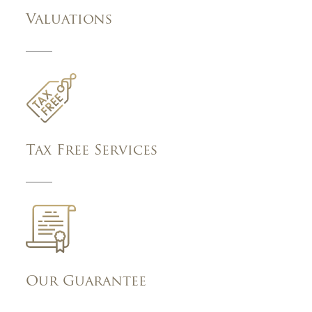
Valuations
Tax Free Services
Our Guarantee