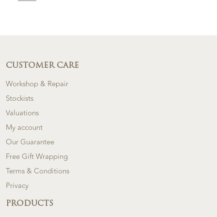
CUSTOMER CARE
Workshop & Repair
Stockists
Valuations
My account
Our Guarantee
Free Gift Wrapping
Terms & Conditions
Privacy
PRODUCTS