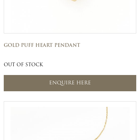
GOLD PUFF HEART PENDANT
OUT OF STOCK
ENQUIRE HERE