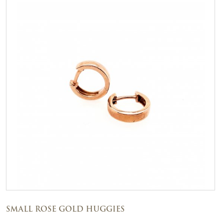
SMALL ROSE GOLD HUGGIES