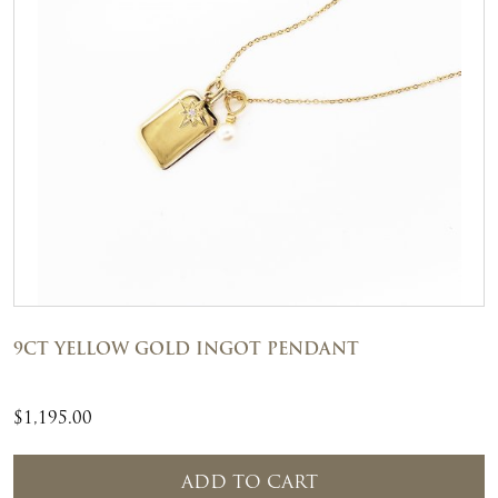
9CT YELLOW GOLD INGOT PENDANT
$
1,195.00
ADD TO CART