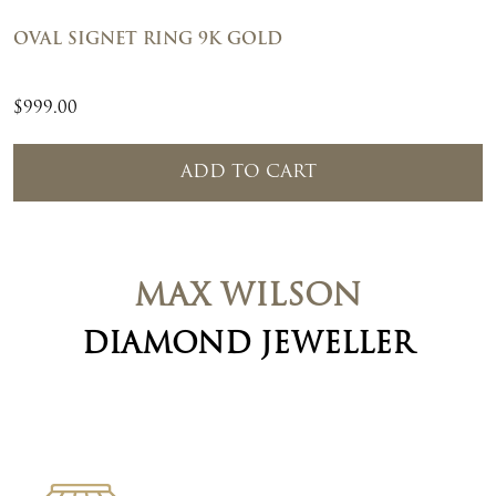
OVAL SIGNET RING 9K GOLD
$
999.00
ADD TO CART
MAX WILSON
DIAMOND JEWELLER