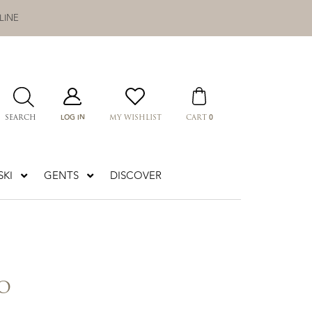
LINE
LOG IN
0
SEARCH
MY WISHLIST
CART
KI
GENTS
DISCOVER
O