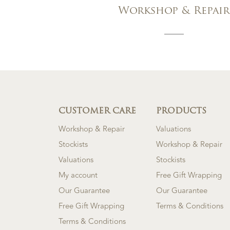
Workshop & Repair
CUSTOMER CARE
PRODUCTS
Workshop & Repair
Valuations
Stockists
Workshop & Repair
Valuations
Stockists
My account
Free Gift Wrapping
Our Guarantee
Our Guarantee
Free Gift Wrapping
Terms & Conditions
Terms & Conditions