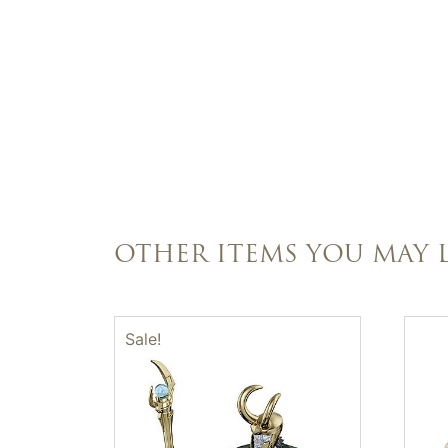
OTHER ITEMS YOU MAY L
Sale!