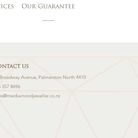
vices
Our Guarantee
ONTACT US
 Broadway Avenue, Palmerston North 4410
) 357 8696
les@mwdiamondjeweller.co.nz