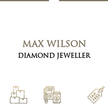
MAX WILSON
DIAMOND JEWELLER