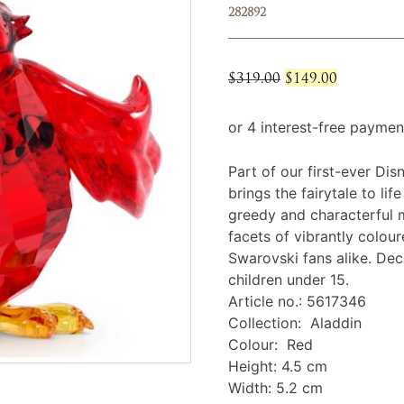
282892
Original
Current
$
319.00
$
149.00
price
price
was:
is:
$319.00.
$149.00.
Part of our first-ever Disn
brings the fairytale to lif
greedy and characterful mi
facets of vibrantly colou
Swarovski fans alike. Deco
children under 15.
Article no.: 5617346
Collection: Aladdin
Colour: Red
Height: 4.5 cm
Width: 5.2 cm