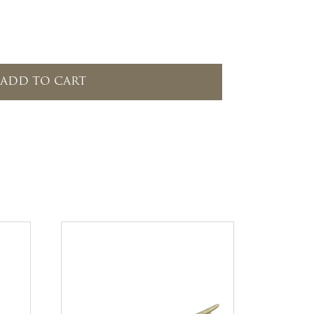
ADD TO CART