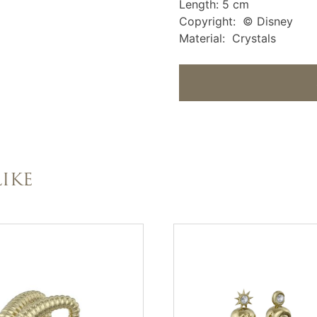
Length: 5 cm
Copyright: © Disney
Material: Crystals
IKE