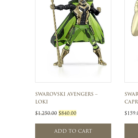
SWAROVSKI AVENGERS –
SWAR
LOKI
CAP
Original
Current
$
1,250.00
$
840.00
$
159.
price
price
was:
is:
ADD TO CART
$1,250.00.
$840.00.