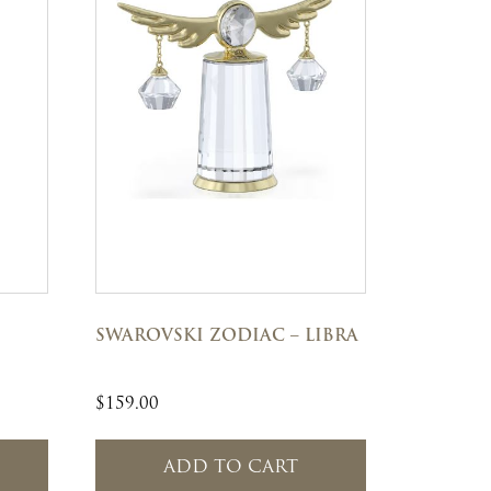
SWAROVSKI ZODIAC – LIBRA
$
159.00
ADD TO CART