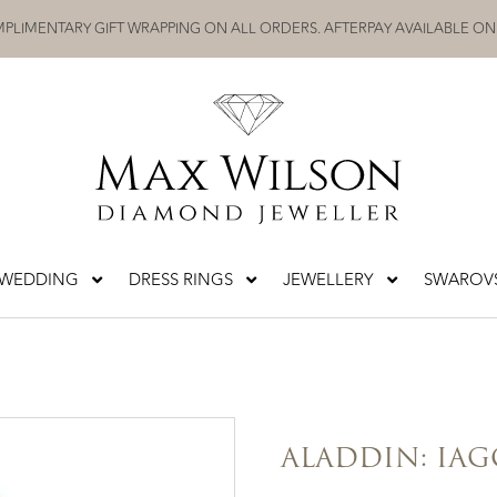
PLIMENTARY GIFT WRAPPING ON ALL ORDERS. AFTERPAY AVAILABLE ON
WEDDING
DRESS RINGS
JEWELLERY
SWAROVS
ALADDIN: IAG