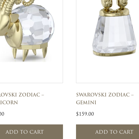
OVSKI ZODIAC –
SWAROVSKI ZODIAC –
RICORN
GEMINI
00
$
159.00
ADD TO CART
ADD TO CART