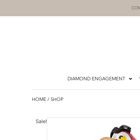
Skip
COM
to
content
DIAMOND ENGAGEMENT
HOME
/ SHOP
Sale!