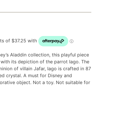
ey’s Aladdin collection, this playful piece
e with its depiction of the parrot Iago. The
nion of villain Jafar, Iago is crafted in 87
red crystal. A must for Disney and
rative object. Not a toy. Not suitable for