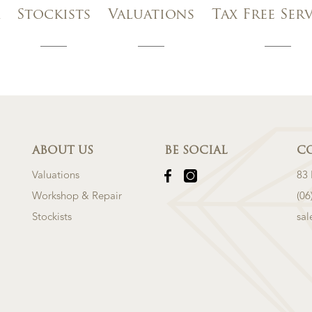
Stockists
Valuations
Tax Free Ser
ABOUT US
BE SOCIAL
C
Valuations
83
Workshop & Repair
(06
Stockists
sa