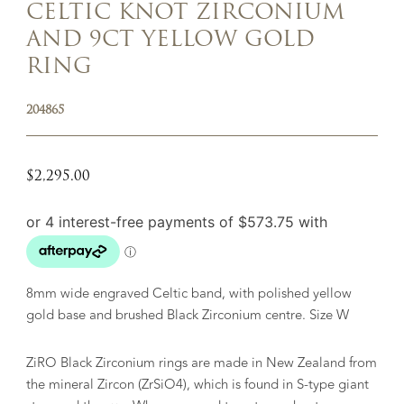
CELTIC KNOT ZIRCONIUM
AND 9CT YELLOW GOLD
RING
204865
$
2,295.00
8mm wide engraved Celtic band, with polished yellow
gold base and brushed Black Zirconium centre. Size W
ZiRO Black Zirconium rings are made in New Zealand from
the mineral Zircon (ZrSiO4), which is found in S-type giant