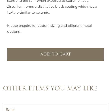
stars and the sun. When exposed to extreme heat,
Zirconium forms a distinctive black coating which has a
texture similar to ceramic.
Please enquire for custom sizing and different metal
options.
ADD TO CART
OTHER ITEMS YOU MAY LIKE
Sale!