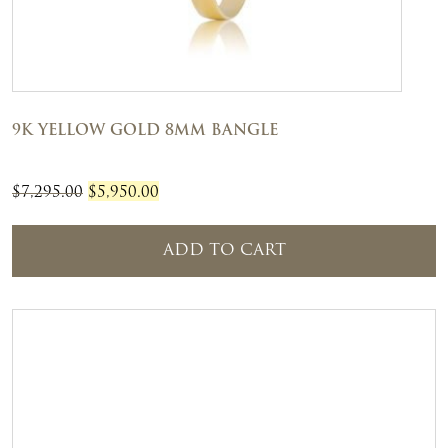
9K YELLOW GOLD 8MM BANGLE
Original
Current
$
7,295.00
$
5,950.00
price
price
was:
is:
ADD TO CART
$7,295.00.
$5,950.00.