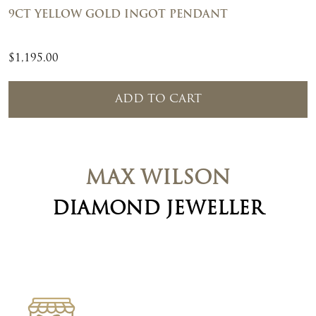
9CT YELLOW GOLD INGOT PENDANT
$
1,195.00
ADD TO CART
MAX WILSON
DIAMOND JEWELLER