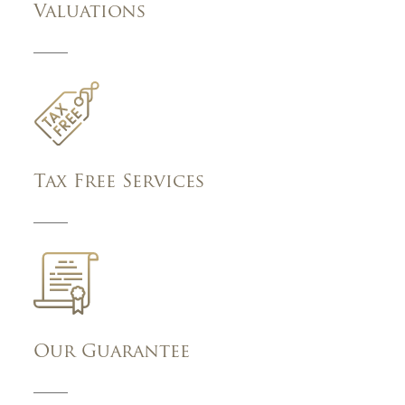
Valuations
Tax Free Services
Our Guarantee