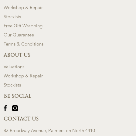
Workshop & Repair
Stockists
Free Gift Wrapping
Our Guarantee
Terms & Conditions
ABOUT US
Valuations
Workshop & Repair
Stockists
BE SOCIAL
CONTACT US
83 Broadway Avenue, Palmerston North 4410