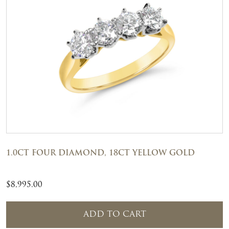
1.0CT FOUR DIAMOND, 18CT YELLOW GOLD
$
8,995.00
ADD TO CART