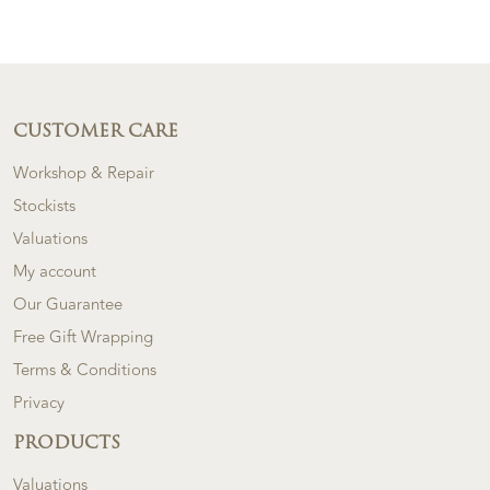
CUSTOMER CARE
Workshop & Repair
Stockists
Valuations
My account
Our Guarantee
Free Gift Wrapping
Terms & Conditions
Privacy
PRODUCTS
Valuations