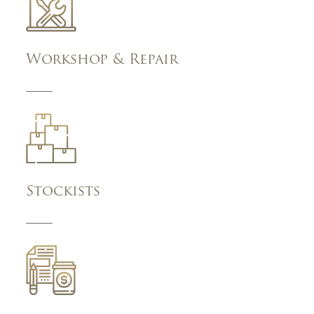
Workshop & Repair
Stockists