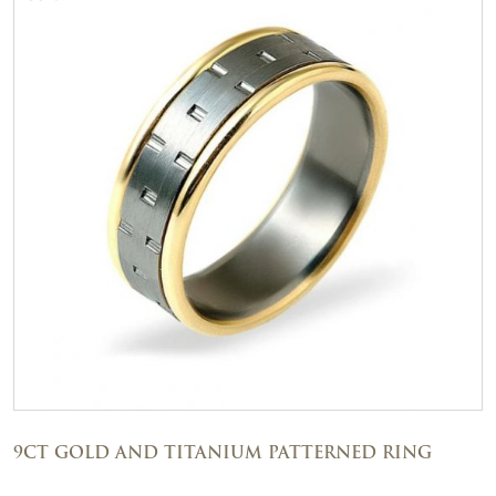
9CT GOLD AND TITANIUM PATTERNED RING