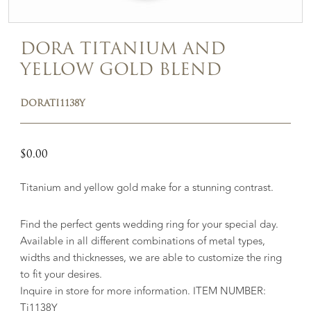
DORA TITANIUM AND
YELLOW GOLD BLEND
DORATI1138Y
$
0.00
Titanium and yellow gold make for a stunning contrast.
Find the perfect gents wedding ring for your special day.
Available in all different combinations of metal types,
widths and thicknesses, we are able to customize the ring
to fit your desires.
Inquire in store for more information. ITEM NUMBER:
Ti1138Y