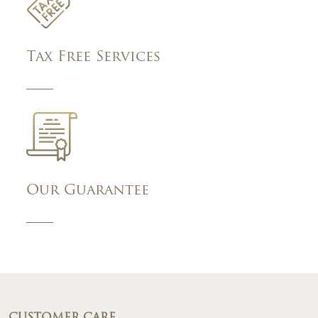
Tax Free Services
Our Guarantee