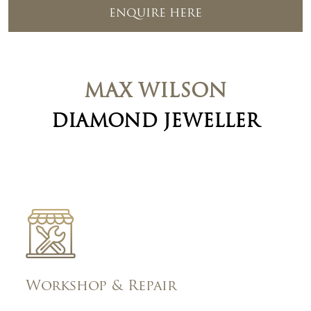
ENQUIRE HERE
MAX WILSON
DIAMOND JEWELLER
Workshop & Repair