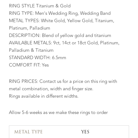
RING STYLE Titanium & Gold
RING TYPE: Men’s Wedding Ring, Wedding Band
METAL TYPES: White Gold, Yellow Gold, Titanium,
Platinum, Palladium
DESCRIPTION: Blend of yellow gold and titanium
AVAILABLE METALS: 9ct, 14ct or 18ct Gold, Platinum,
Palladium & Titanium
STANDARD WIDTH: 6.5mm
COMFORT FIT: Yes
RING PRICES: Contact us for a price on this ring with
metal combination, width and finger size.
Rings available in different widths.
Allow 5-6 weeks as we make these rings to order
METAL TYPE
YES