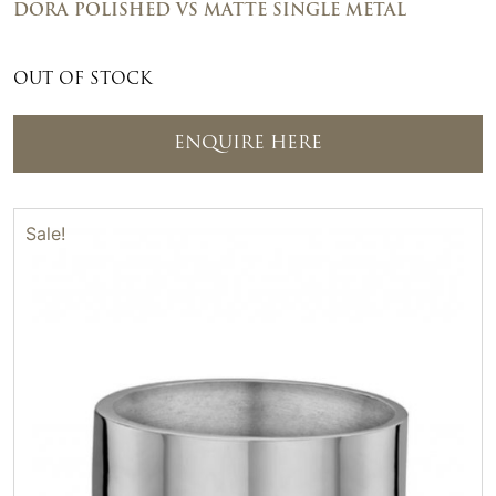
DORA POLISHED VS MATTE SINGLE METAL
OUT OF STOCK
ENQUIRE HERE
Sale!