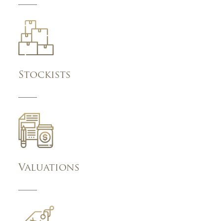
Stockists
Valuations