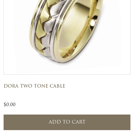
DORA TWO TONE CABLE
$
0.00
ADD TO CART