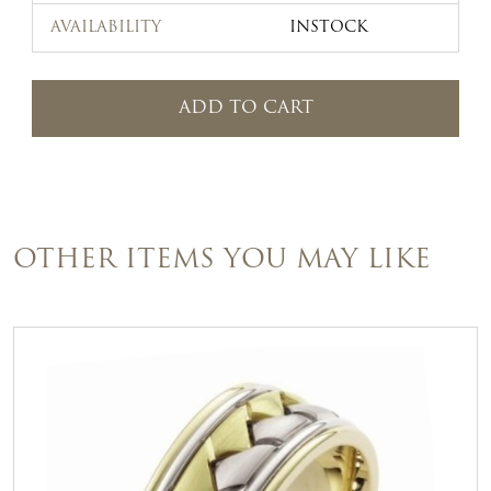
AVAILABILITY
INSTOCK
ADD TO CART
OTHER ITEMS YOU MAY LIKE