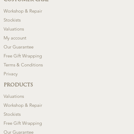
CUSTOMER CARE
Workshop & Repair
Stockists
Valuations
My account
Our Guarantee
Free Gift Wrapping
Terms & Conditions
Privacy
PRODUCTS
Valuations
Workshop & Repair
Stockists
Free Gift Wrapping
Our Guarantee