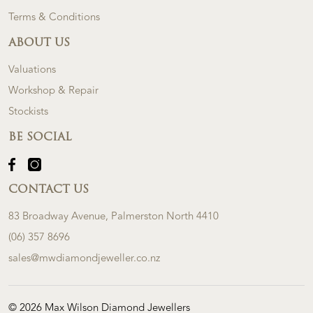
Terms & Conditions
ABOUT US
Valuations
Workshop & Repair
Stockists
BE SOCIAL
CONTACT US
83 Broadway Avenue, Palmerston North 4410
(06) 357 8696
sales@mwdiamondjeweller.co.nz
© 2026 Max Wilson Diamond Jewellers