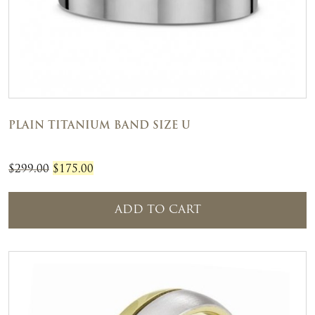
PLAIN TITANIUM BAND SIZE U
Original
Current
$
299.00
$
175.00
price
price
was:
is:
ADD TO CART
$299.00.
$175.00.