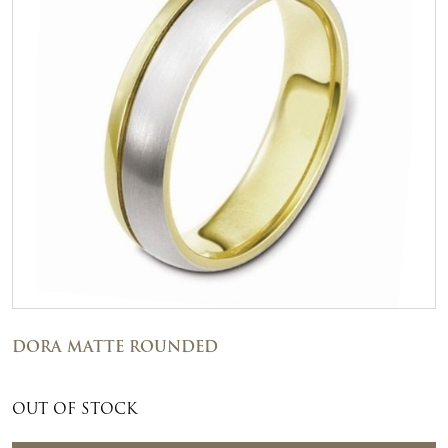
DORA MATTE ROUNDED
OUT OF STOCK