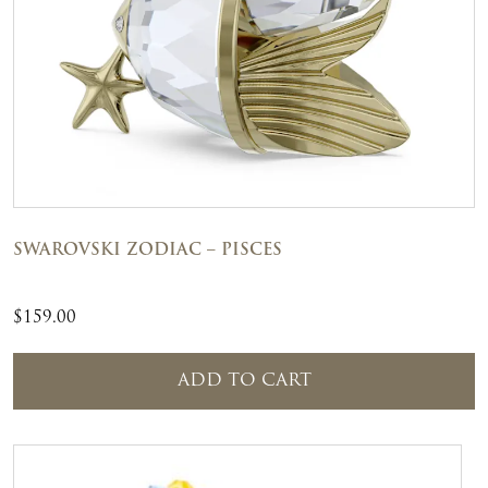
SWAROVSKI ZODIAC – PISCES
$
159.00
ADD TO CART