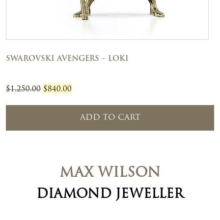
SWAROVSKI AVENGERS – LOKI
Original
Current
$
1,250.00
$
840.00
price
price
was:
is:
ADD TO CART
$1,250.00.
$840.00.
MAX WILSON
DIAMOND JEWELLER