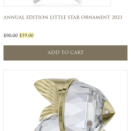
ANNUAL EDITION LITTLE STAR ORNAMENT 2023
Original
Current
$
90.00
$
59.00
price
price
was:
is:
ADD TO CART
$90.00.
$59.00.