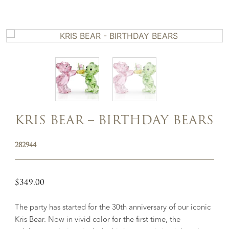
KRIS BEAR – BIRTHDAY BEARS
282944
$
349.00
The party has started for the 30th anniversary of our iconic
Kris Bear. Now in vivid color for the first time, the