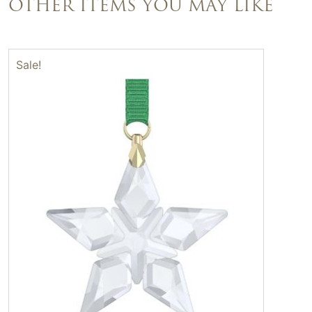
OTHER ITEMS YOU MAY LIKE
Sale!