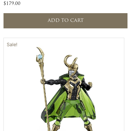
$
179.00
ADD TO CART
Sale!