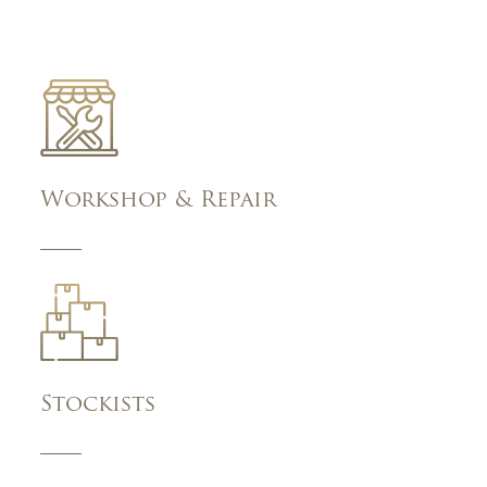
Workshop & Repair
Stockists