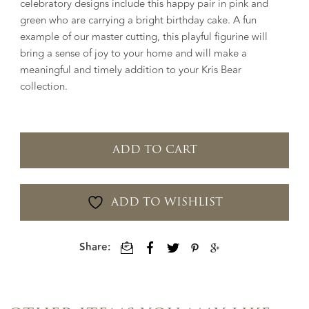
celebratory designs include this happy pair in pink and
green who are carrying a bright birthday cake. A fun
example of our master cutting, this playful figurine will
bring a sense of joy to your home and will make a
meaningful and timely addition to your Kris Bear
collection.
ADD TO CART
ADD TO WISHLIST
Share: