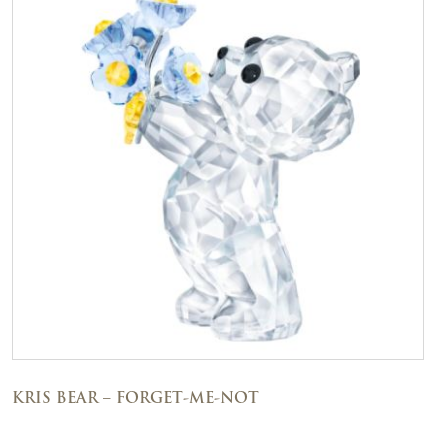
KRIS BEAR – FORGET-ME-NOT