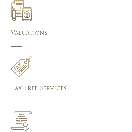
Valuations
Tax Free Services