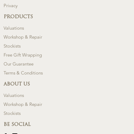
Privacy
PRODUCTS
Valuations
Workshop & Repair
Stockists
Free Gift Wrapping
Our Guarantee
Terms & Conditions
ABOUT US
Valuations
Workshop & Repair
Stockists
BE SOCIAL