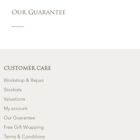
Our Guarantee
CUSTOMER CARE
Workshop & Repair
Stockists
Valuations
My account
Our Guarantee
Free Gift Wrapping
Terms & Conditions