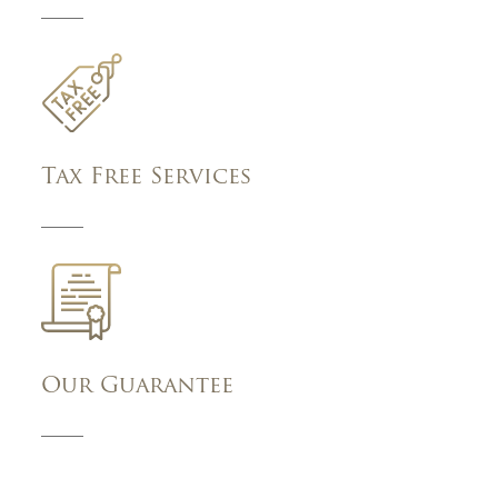
Tax Free Services
Our Guarantee