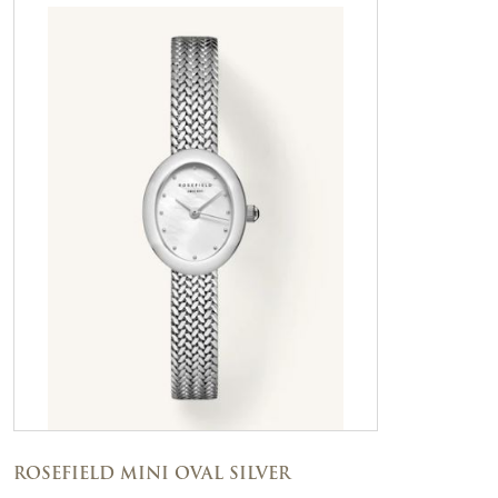
ROSEFIELD MINI OVAL SILVER