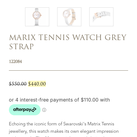
MARIX TENNIS WATCH GREY
STRAP
122084
Original
Current
$
550.00
$
440.00
price
price
was:
is:
$550.00.
$440.00.
Echoing the iconic form of Swarovski’s Matrix Tennis
jewellery, this watch makes its own elegant impression