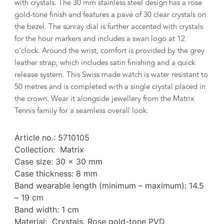
with crystals. The 30 mm stainless steel design has a rose
gold-tone finish and features a pavé of 30 clear crystals on
the bezel. The sunray dial is further accented with crystals
for the hour markers and includes a swan logo at 12
o’clock. Around the wrist, comfort is provided by the grey
leather strap, which includes satin finishing and a quick
release system. This Swiss made watch is water resistant to
50 metres and is completed with a single crystal placed in
the crown. Wear it alongside jewellery from the Matrix
Tennis family for a seamless overall look.
Article no.: 5710105
Collection: Matrix
Case size: 30 x 30 mm
Case thickness: 8 mm
Band wearable length (minimum – maximum): 14.5
– 19 cm
Band width: 1 cm
Material: Crystals, Rose gold-tone PVD