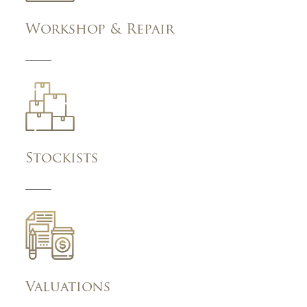
Workshop & Repair
Stockists
Valuations