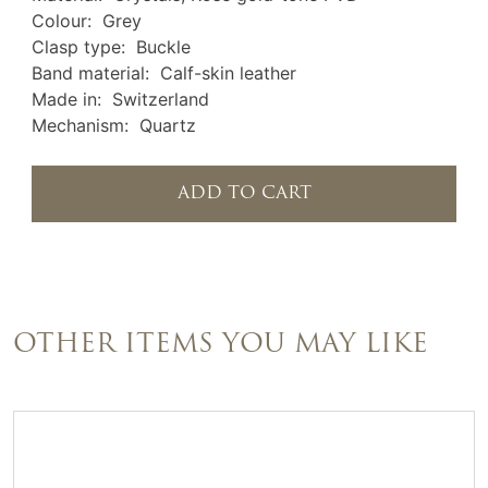
Colour: Grey
Clasp type: Buckle
Band material: Calf-skin leather
Made in: Switzerland
Mechanism: Quartz
ADD TO CART
OTHER ITEMS YOU MAY LIKE