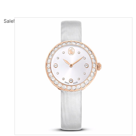
Sale!