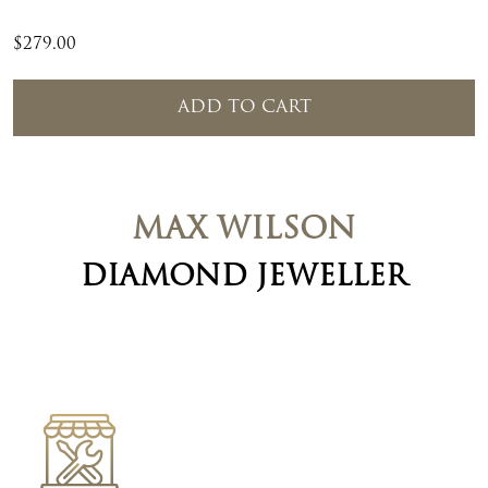
$
279.00
ADD TO CART
MAX WILSON
DIAMOND JEWELLER