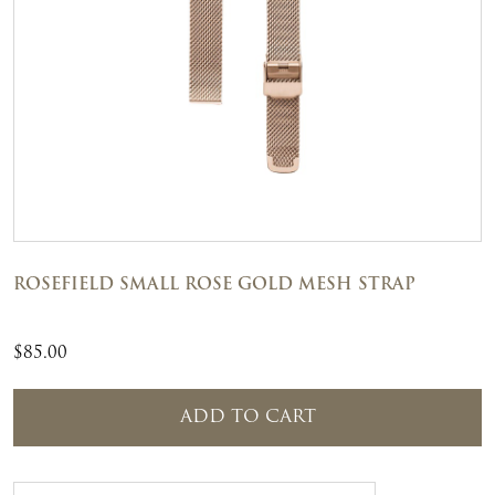
ROSEFIELD SMALL ROSE GOLD MESH STRAP
$
85.00
ADD TO CART