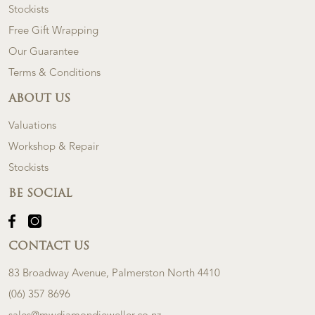
Stockists
Free Gift Wrapping
Our Guarantee
Terms & Conditions
ABOUT US
Valuations
Workshop & Repair
Stockists
BE SOCIAL
CONTACT US
83 Broadway Avenue, Palmerston North 4410
(06) 357 8696