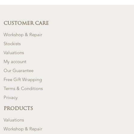
CUSTOMER CARE
Workshop & Repair
Stockists
Valuations
My account
Our Guarantee
Free Gift Wrapping
Terms & Conditions
Privacy
PRODUCTS
Valuations
Workshop & Repair