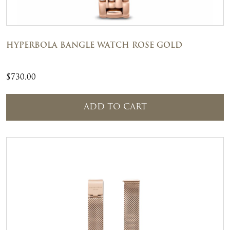
HYPERBOLA BANGLE WATCH ROSE GOLD
$
730.00
ADD TO CART