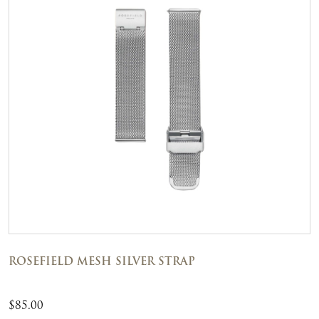
ROSEFIELD MESH SILVER STRAP
$
85.00