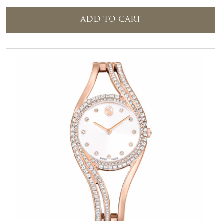
ADD TO CART