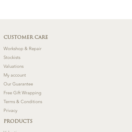
CUSTOMER CARE
Workshop & Repair
Stockists
Valuations
My account
Our Guarantee
Free Gift Wrapping
Terms & Conditions
Privacy
PRODUCTS