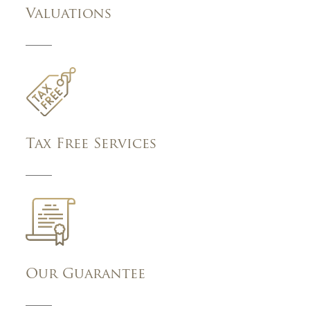
Valuations
Tax Free Services
Our Guarantee