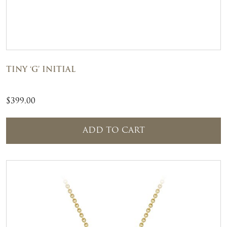
TINY ‘G’ INITIAL
$
399.00
ADD TO CART