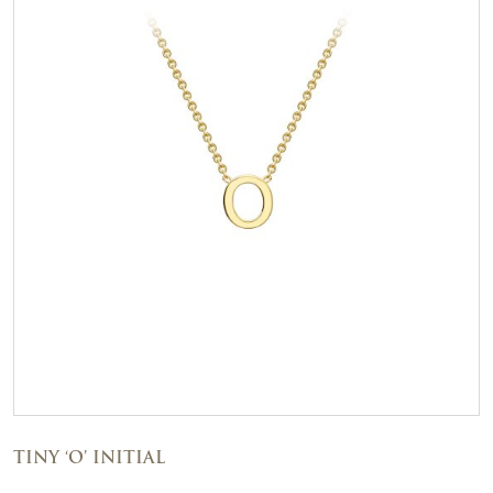
TINY ‘O’ INITIAL