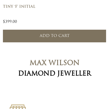
TINY ‘F’ INITIAL
$
399.00
ADD TO CART
MAX WILSON
DIAMOND JEWELLER