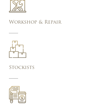
Workshop & Repair
Stockists