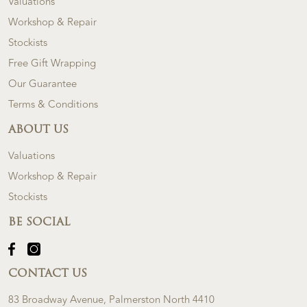
Valuations
Workshop & Repair
Stockists
Free Gift Wrapping
Our Guarantee
Terms & Conditions
ABOUT US
Valuations
Workshop & Repair
Stockists
BE SOCIAL
CONTACT US
83 Broadway Avenue, Palmerston North 4410