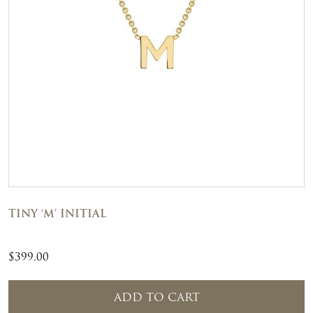
TINY ‘M’ INITIAL
$
399.00
ADD TO CART