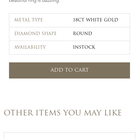
beautiful ring is dazzling.
METAL TYPE
18CT WHITE GOLD
DIAMOND SHAPE
ROUND
AVAILABILITY
INSTOCK
ADD TO CART
OTHER ITEMS YOU MAY LIKE