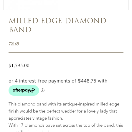
MILLED EDGE DIAMOND
BAND
72169
$
1,795.00
This diamond band with its antique-inspired milled edge
finish would be the perfect wedder for a lovely lady that
appreciates vintage fashion.
With 17 diamonds pave set across the top of the band, this