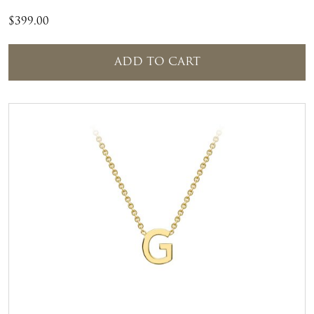
$
399.00
ADD TO CART