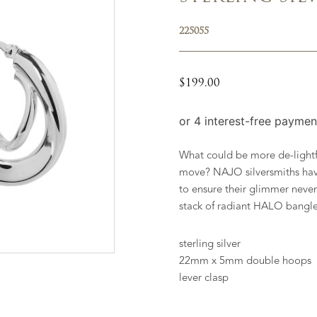
225055
$
199.00
What could be more de-lightfu
move? NAJO silversmiths hav
to ensure their glimmer never
stack of radiant HALO bangle
sterling silver
22mm x 5mm double hoops
lever clasp