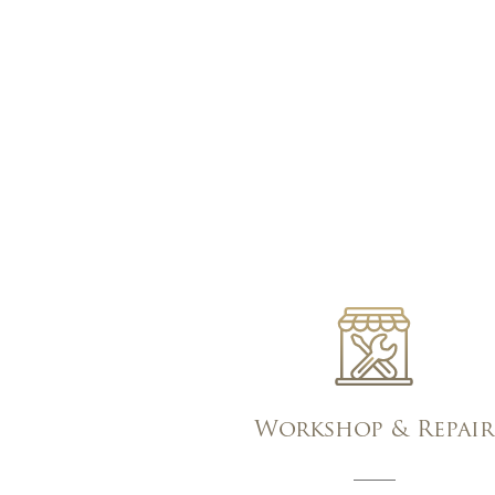
Workshop & Repair