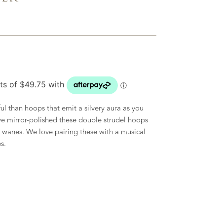
l than hoops that emit a silvery aura as you
e mirror-polished these double strudel hoops
 wanes. We love pairing these with a musical
s.