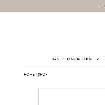
Skip
COM
to
content
DIAMOND ENGAGEMENT
HOME
/ SHOP