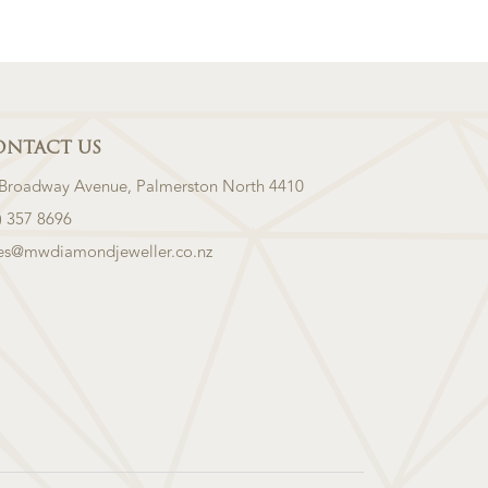
ONTACT US
 Broadway Avenue, Palmerston North 4410
) 357 8696
les@mwdiamondjeweller.co.nz