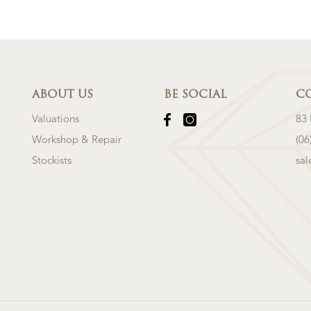
ABOUT US
BE SOCIAL
C
Valuations
83
Workshop & Repair
(06
Stockists
sa