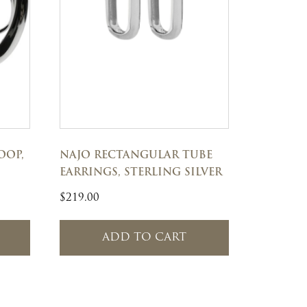
OOP,
NAJO RECTANGULAR TUBE
EARRINGS, STERLING SILVER
$
219.00
ADD TO CART