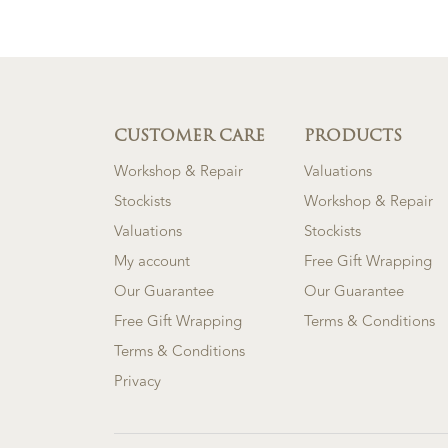
CUSTOMER CARE
PRODUCTS
Workshop & Repair
Valuations
Stockists
Workshop & Repair
Valuations
Stockists
My account
Free Gift Wrapping
Our Guarantee
Our Guarantee
Free Gift Wrapping
Terms & Conditions
Terms & Conditions
Privacy