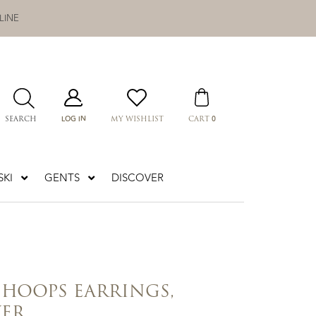
LINE
LOG IN
0
SEARCH
MY WISHLIST
CART
KI
GENTS
DISCOVER
 HOOPS EARRINGS,
VER