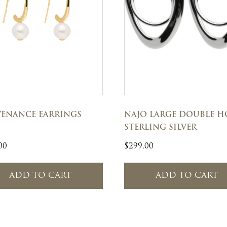
ENANCE EARRINGS
NAJO LARGE DOUBLE H
STERLING SILVER
00
$
299.00
ADD TO CART
ADD TO CART