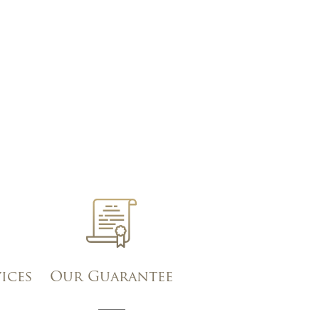
vices
Our Guarantee