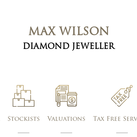
MAX WILSON
DIAMOND JEWELLER
Stockists
Valuations
Tax Free Ser