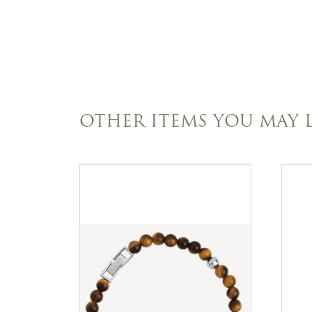
OTHER ITEMS YOU MAY L