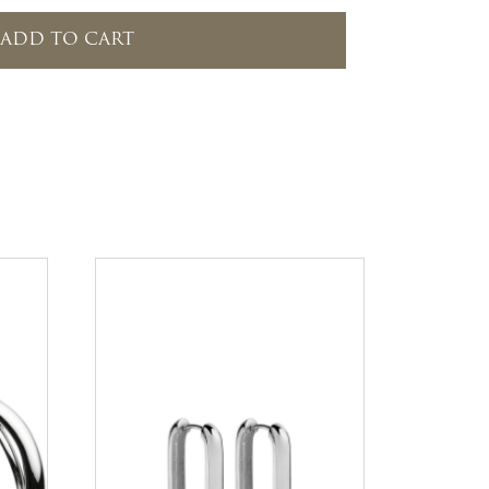
ADD TO CART