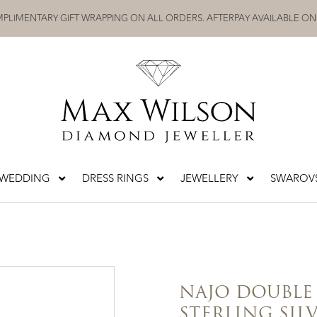
PLIMENTARY GIFT WRAPPING ON ALL ORDERS. AFTERPAY AVAILABLE ON
WEDDING
DRESS RINGS
JEWELLERY
SWAROVS
NAJO DOUBLE
STERLING SIL