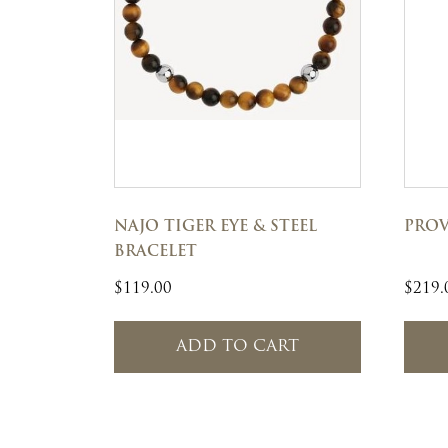
NAJO TIGER EYE & STEEL
PROV
BRACELET
$
119.00
$
219.
ADD TO CART