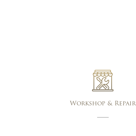
Workshop & Repair