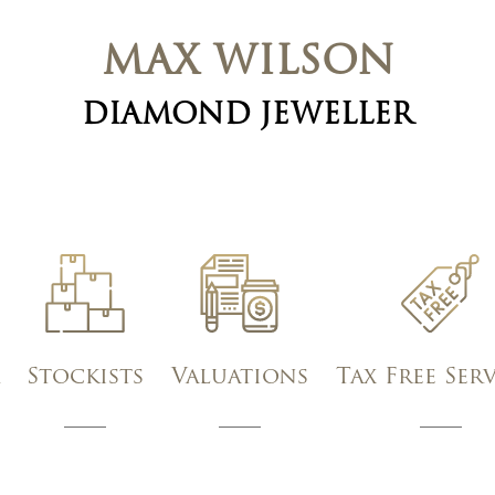
MAX WILSON
DIAMOND JEWELLER
Stockists
Valuations
Tax Free Ser