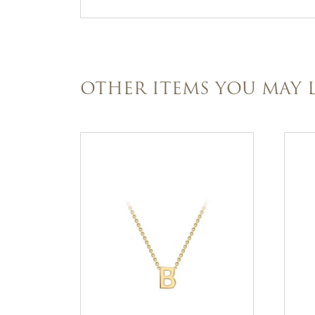
OTHER ITEMS YOU MAY L