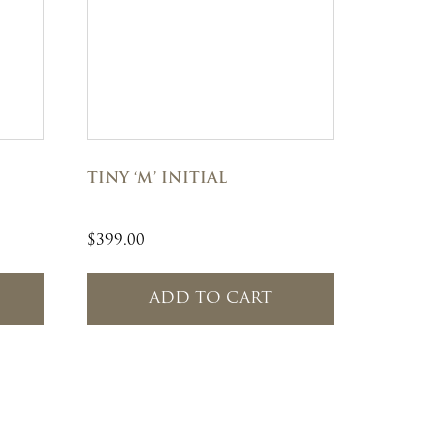
TINY ‘M’ INITIAL
$
399.00
ADD TO CART