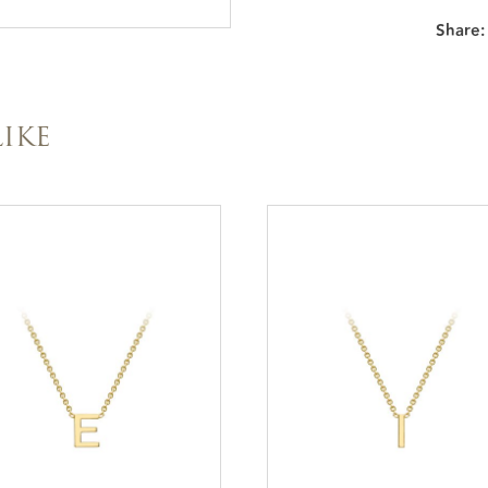
Share:
IKE