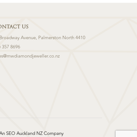
ONTACT US
 Broadway Avenue, Palmerston North 4410
) 357 8696
les@mwdiamondjeweller.co.nz
 An
SEO Auckland
NZ Company