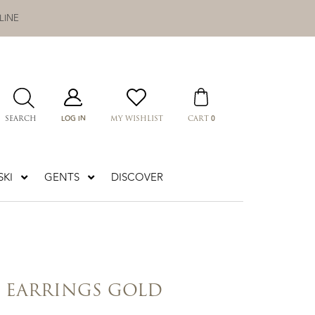
LINE
LOG IN
0
SEARCH
MY WISHLIST
CART
KI
GENTS
DISCOVER
Z EARRINGS GOLD