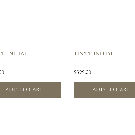
‘E’ INITIAL
TINY ‘I’ INITIAL
00
$
399.00
ADD TO CART
ADD TO CART