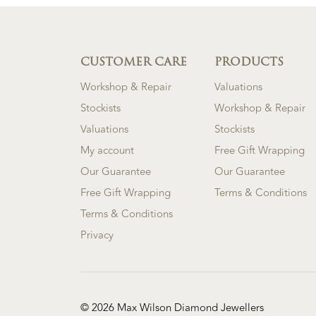
CUSTOMER CARE
PRODUCTS
Workshop & Repair
Valuations
Stockists
Workshop & Repair
Valuations
Stockists
My account
Free Gift Wrapping
Our Guarantee
Our Guarantee
Free Gift Wrapping
Terms & Conditions
Terms & Conditions
Privacy
© 2026 Max Wilson Diamond Jewellers