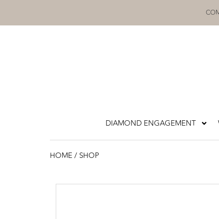
Skip
COM
to
content
DIAMOND ENGAGEMENT
HOME
/ SHOP