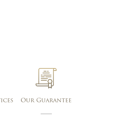
vices
Our Guarantee