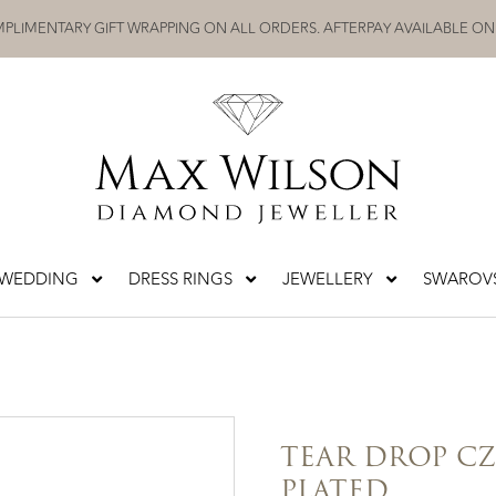
PLIMENTARY GIFT WRAPPING ON ALL ORDERS. AFTERPAY AVAILABLE ON
WEDDING
DRESS RINGS
JEWELLERY
SWAROVS
TEAR DROP C
PLATED