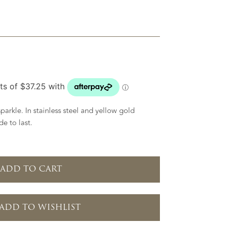
parkle. In stainless steel and yellow gold
e to last.
ADD TO CART
ADD TO WISHLIST