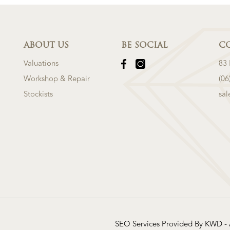
ABOUT US
BE SOCIAL
C
Valuations
83
Workshop & Repair
(06
Stockists
sa
SEO Services Provided By KWD -