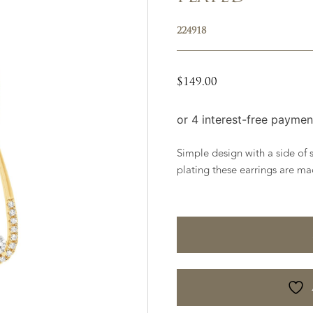
224918
$
149.00
Simple design with a side of s
plating these earrings are mad