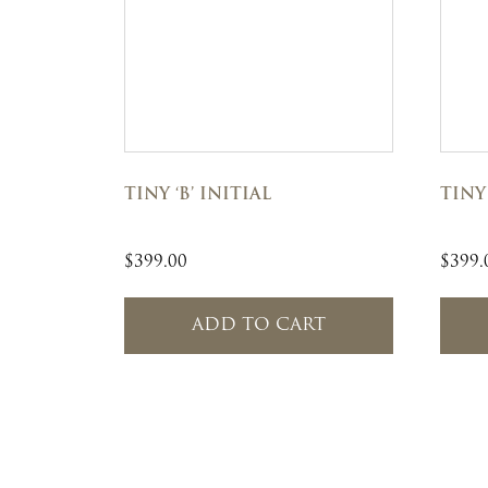
TINY ‘B’ INITIAL
TINY 
$
399.00
$
399.
ADD TO CART