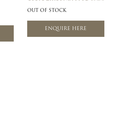
OUT OF STOCK
ENQUIRE HERE