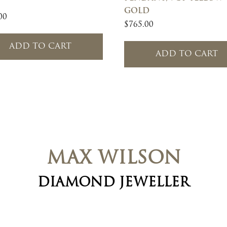
GOLD
00
$
765.00
ADD TO CART
ADD TO CART
MAX WILSON
DIAMOND JEWELLER