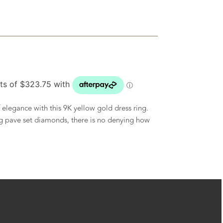
elegance with this 9K yellow gold dress ring.
g pave set diamonds, there is no denying how