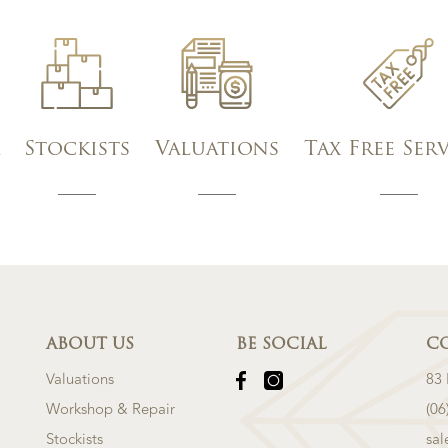
Stockists
Valuations
Tax Free Ser
ABOUT US
BE SOCIAL
C
Valuations
83
Workshop & Repair
(06
Stockists
sa