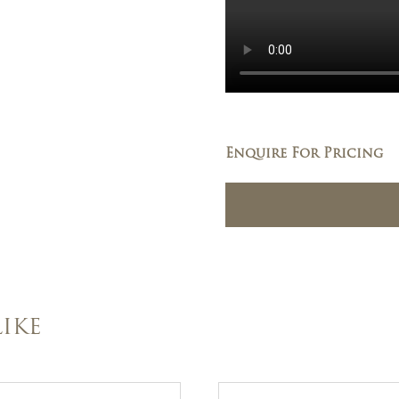
Enquire For Pricing
IKE