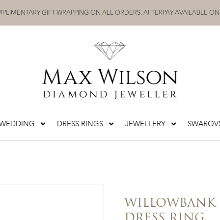
PLIMENTARY GIFT WRAPPING ON ALL ORDERS. AFTERPAY AVAILABLE ON
WEDDING
DRESS RINGS
JEWELLERY
SWAROVS
WILLOWBANK
DRESS RING