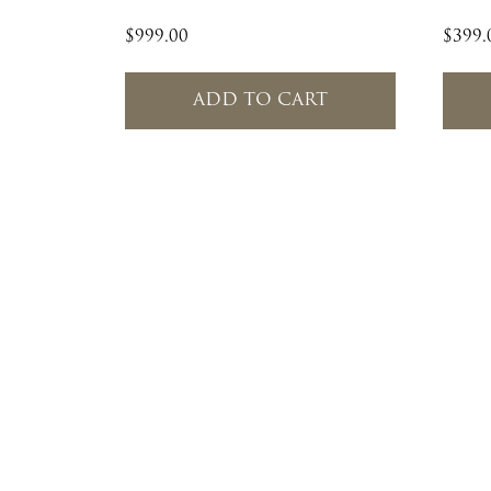
$
999.00
$
399.
ADD TO CART