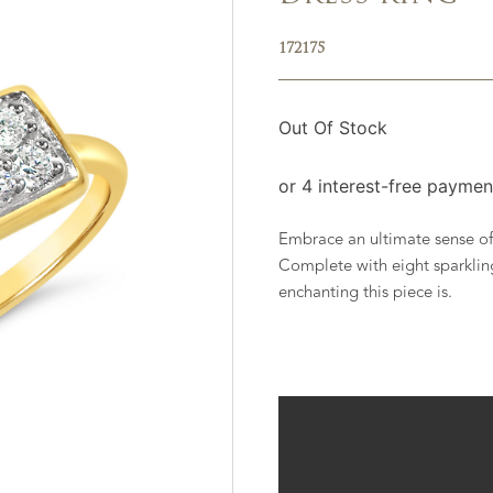
172175
Out Of Stock
Embrace an ultimate sense of 
Complete with eight sparklin
enchanting this piece is.