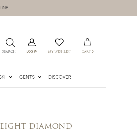
LINE
LOG IN
0
SEARCH
MY WISHLIST
CART
KI
GENTS
DISCOVER
 EIGHT DIAMOND