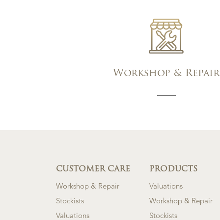
Workshop & Repair
CUSTOMER CARE
PRODUCTS
Workshop & Repair
Valuations
Stockists
Workshop & Repair
Valuations
Stockists