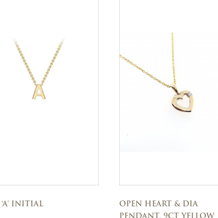
‘A’ INITIAL
OPEN HEART & DIA
PENDANT, 9CT YELLOW