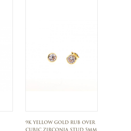
9K YELLOW GOLD RUB OVER
CUBIC ZIRCONIA STUD 5MM