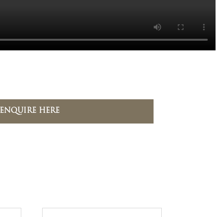
ENQUIRE HERE