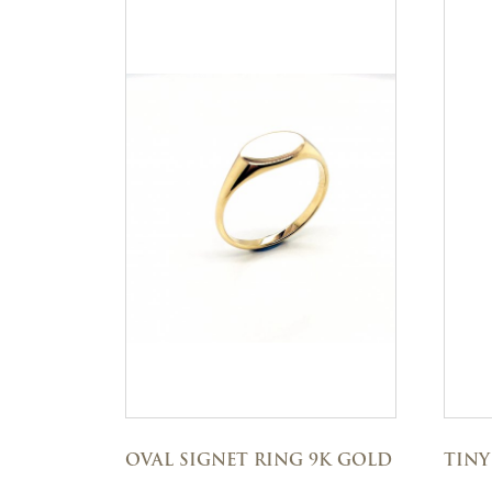
OVAL SIGNET RING 9K GOLD
TINY 