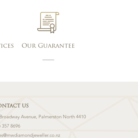
vices
Our Guarantee
ONTACT US
 Broadway Avenue, Palmerston North 4410
) 357 8696
les@mwdiamondjeweller.co.nz