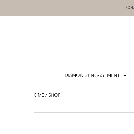
Skip
COM
to
content
DIAMOND ENGAGEMENT
HOME
/ SHOP