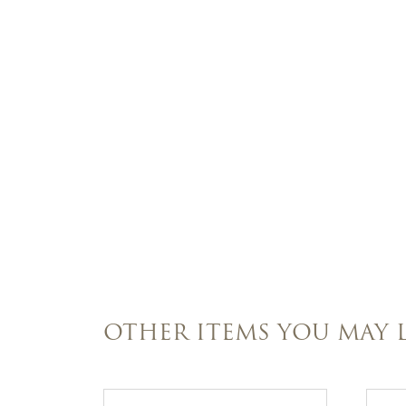
OTHER ITEMS YOU MAY L