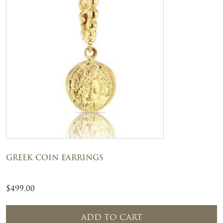
GREEK COIN EARRINGS
$
499.00
ADD TO CART