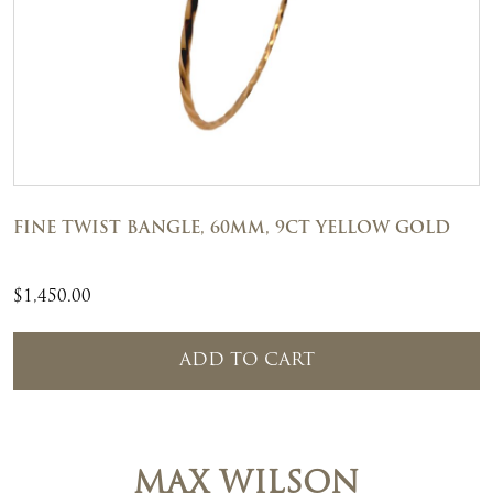
FINE TWIST BANGLE, 60MM, 9CT YELLOW GOLD
$
1,450.00
ADD TO CART
MAX WILSON