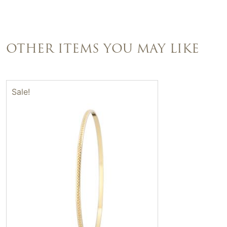
OTHER ITEMS YOU MAY LIKE
Sale!