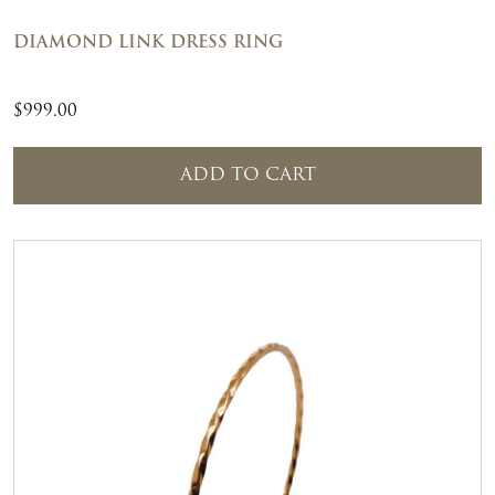
DIAMOND LINK DRESS RING
$
999.00
ADD TO CART