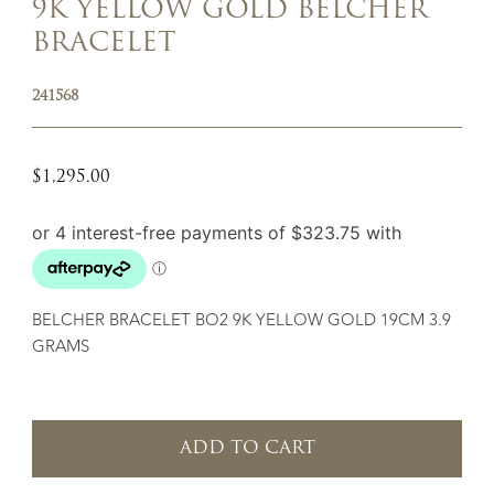
9K YELLOW GOLD BELCHER
BRACELET
241568
$
1,295.00
BELCHER BRACELET BO2 9K YELLOW GOLD 19CM 3.9
GRAMS
ADD TO CART