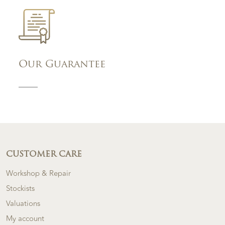
Our Guarantee
CUSTOMER CARE
Workshop & Repair
Stockists
Valuations
My account