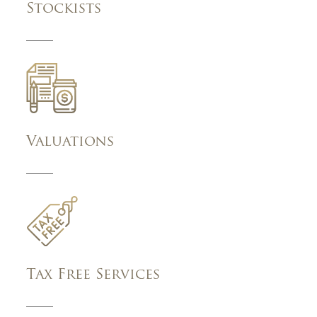
Stockists
Valuations
Tax Free Services