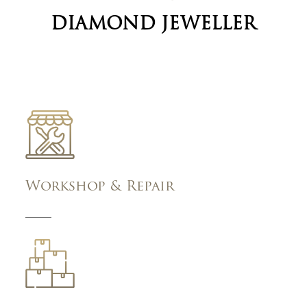
DIAMOND JEWELLER
Workshop & Repair