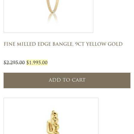
FINE MILLED EDGE BANGLE, 9CT YELLOW GOLD
Original
Current
$
2,295.00
$
1,995.00
price
price
was:
is:
ADD TO CART
$2,295.00.
$1,995.00.