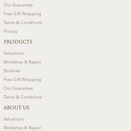
Our Guarantee
Free Gift Wrapping
Terms & Conditions
Privacy
PRODUCTS
Valuations
Workshop & Repair
Stockists
Free Gift Wrapping
Our Guarantee
Terms & Conditions
ABOUT US
Valuations
Workshop & Repair