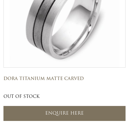
DORA TITANIUM MATTE CARVED
OUT OF STOCK
ENQUIRE HERE