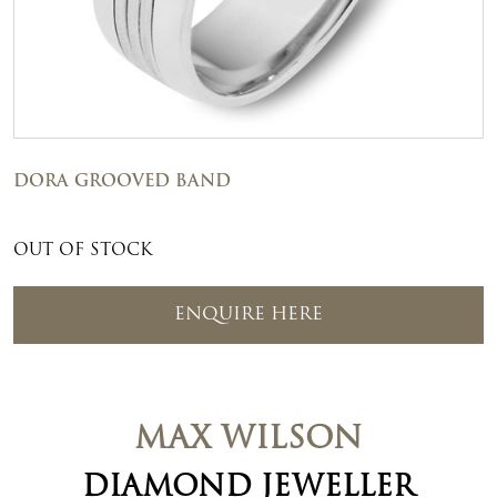
DORA GROOVED BAND
OUT OF STOCK
ENQUIRE HERE
MAX WILSON
DIAMOND JEWELLER