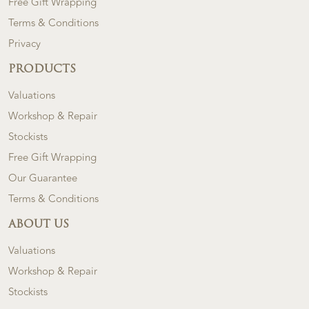
Free Gift Wrapping
Terms & Conditions
Privacy
PRODUCTS
Valuations
Workshop & Repair
Stockists
Free Gift Wrapping
Our Guarantee
Terms & Conditions
ABOUT US
Valuations
Workshop & Repair
Stockists