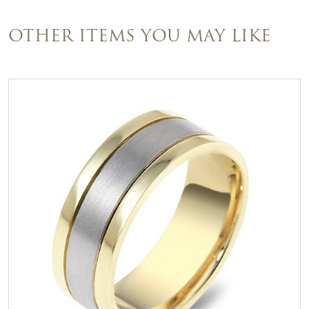
OTHER ITEMS YOU MAY LIKE