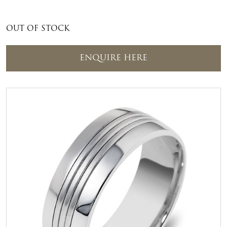
OUT OF STOCK
ENQUIRE HERE