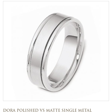
DORA POLISHED VS MATTE SINGLE METAL