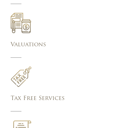
Valuations
Tax Free Services