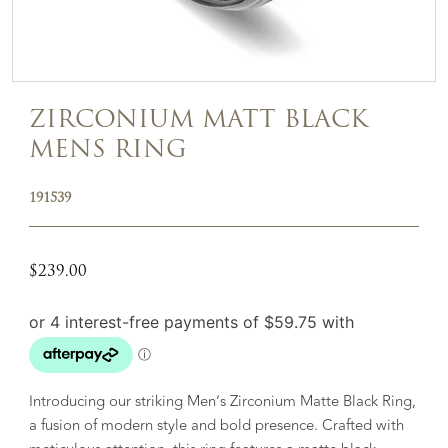
ZIRCONIUM MATT BLACK
MENS RING
191539
$
239.00
Introducing our striking Men’s Zirconium Matte Black Ring,
a fusion of modern style and bold presence. Crafted with