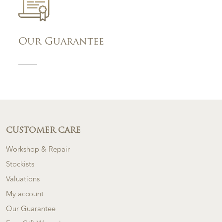
Our Guarantee
CUSTOMER CARE
Workshop & Repair
Stockists
Valuations
My account
Our Guarantee