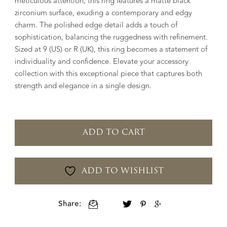
meticulous attention, this ring features a matte black
zirconium surface, exuding a contemporary and edgy
charm. The polished edge detail adds a touch of
sophistication, balancing the ruggedness with refinement.
Sized at 9 (US) or R (UK), this ring becomes a statement of
individuality and confidence. Elevate your accessory
collection with this exceptional piece that captures both
strength and elegance in a single design.
ADD TO CART
ADD TO WISHLIST
Share: