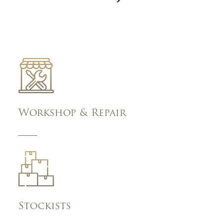
Workshop & Repair
Stockists