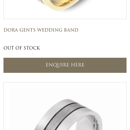
DORA GENTS WEDDING BAND
OUT OF STOCK
ENQUIRE HERE