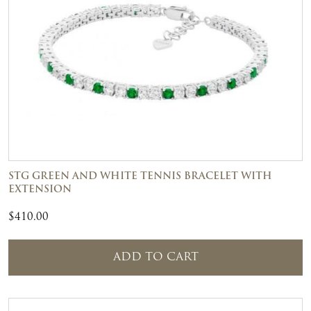
STG GREEN AND WHITE TENNIS BRACELET WITH
EXTENSION
$
410.00
ADD TO CART