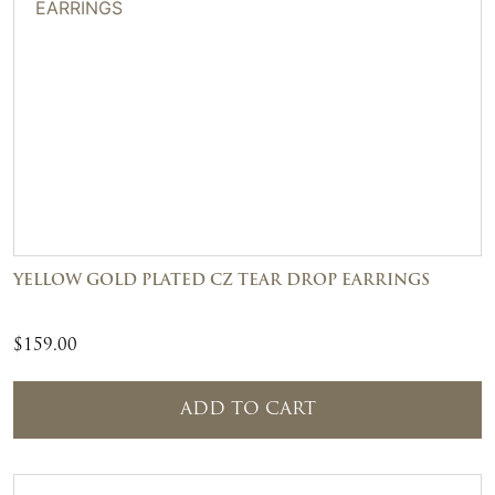
YELLOW GOLD PLATED CZ TEAR DROP EARRINGS
$
159.00
ADD TO CART