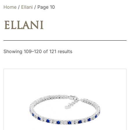
Home
/
Ellani
/ Page 10
ELLANI
Showing 109–120 of 121 results