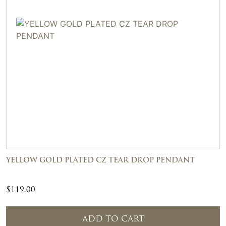
YELLOW GOLD PLATED CZ TEAR DROP PENDANT
$
119.00
ADD TO CART