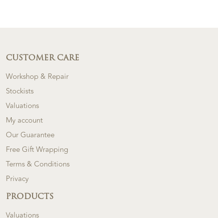
CUSTOMER CARE
Workshop & Repair
Stockists
Valuations
My account
Our Guarantee
Free Gift Wrapping
Terms & Conditions
Privacy
PRODUCTS
Valuations