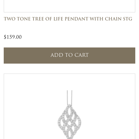
TWO TONE TREE OF LIFE PENDANT WITH CHAIN STG
$
159.00
ADD TO CART