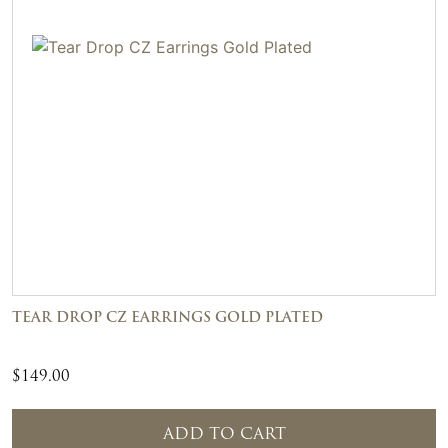
TEAR DROP CZ EARRINGS GOLD PLATED
$
149.00
ADD TO CART