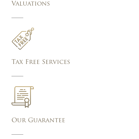
Valuations
Tax Free Services
Our Guarantee