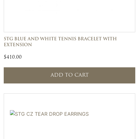
STG BLUE AND WHITE TENNIS BRACELET WITH
EXTENSION
$
410.00
ADD TO CART