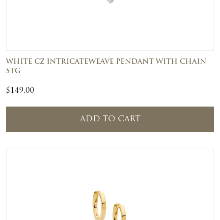
WHITE CZ INTRICATEWEAVE PENDANT WITH CHAIN
STG
$
149.00
ADD TO CART