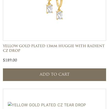
YELLOW GOLD PLATED 13MM HUGGIE WITH RADIENT
CZ DROP
$
189.00
ADD TO CART