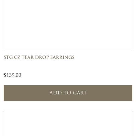
STG CZ TEAR DROP EARRINGS
$
139.00
ADD TO CART