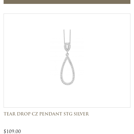
TEAR DROP CZ PENDANT STG SILVER
$
109.00