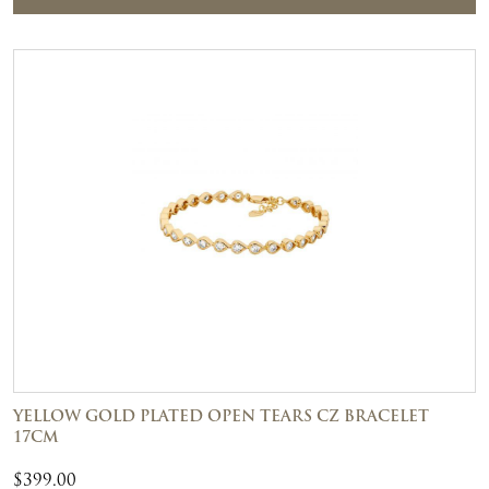
YELLOW GOLD PLATED OPEN TEARS CZ BRACELET
17CM
$
399.00