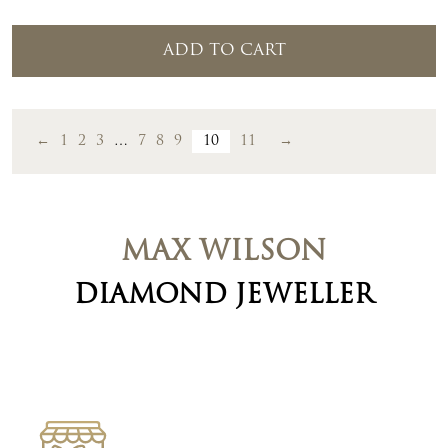
ADD TO CART
←
1
2
3
…
7
8
9
10
11
→
MAX WILSON
DIAMOND JEWELLER