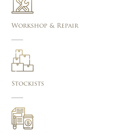
Workshop & Repair
Stockists