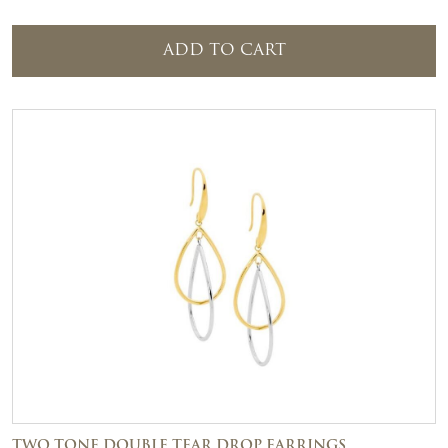
ADD TO CART
TWO TONE DOUBLE TEAR DROP EARRINGS