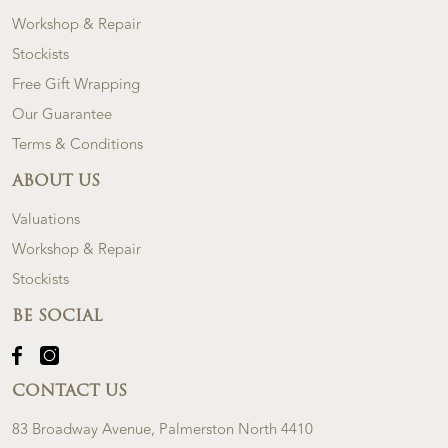
Workshop & Repair
Stockists
Free Gift Wrapping
Our Guarantee
Terms & Conditions
ABOUT US
Valuations
Workshop & Repair
Stockists
BE SOCIAL
CONTACT US
83 Broadway Avenue, Palmerston North 4410