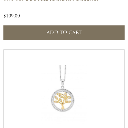
$
109.00
ADD TO CART