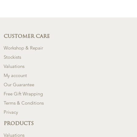
CUSTOMER CARE
Workshop & Repair
Stockists
Valuations
My account
Our Guarantee
Free Gift Wrapping
Terms & Conditions
Privacy
PRODUCTS
Valuations