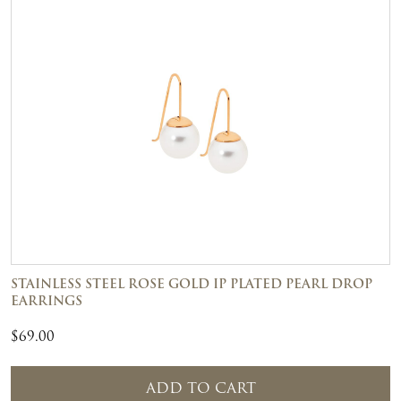
STAINLESS STEEL ROSE GOLD IP PLATED PEARL DROP
EARRINGS
$
69.00
ADD TO CART