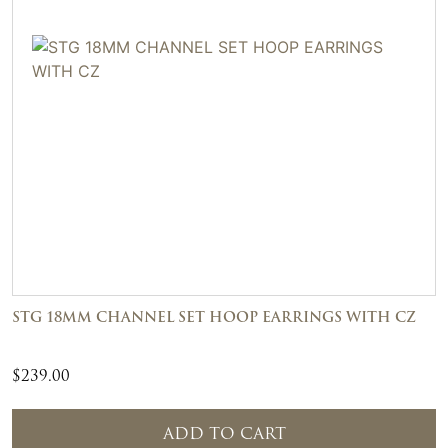
STG 18MM CHANNEL SET HOOP EARRINGS WITH CZ
$
239.00
ADD TO CART