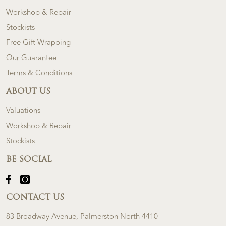
Workshop & Repair
Stockists
Free Gift Wrapping
Our Guarantee
Terms & Conditions
ABOUT US
Valuations
Workshop & Repair
Stockists
BE SOCIAL
CONTACT US
83 Broadway Avenue, Palmerston North 4410