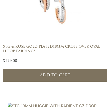
STG & ROSE GOLD PLATED18MM CROSS OVER OVAL
HOOP EARRINGS
$
179.00
ADD TO CART