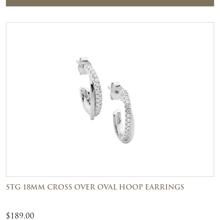
STG 18MM CROSS OVER OVAL HOOP EARRINGS
$
189.00