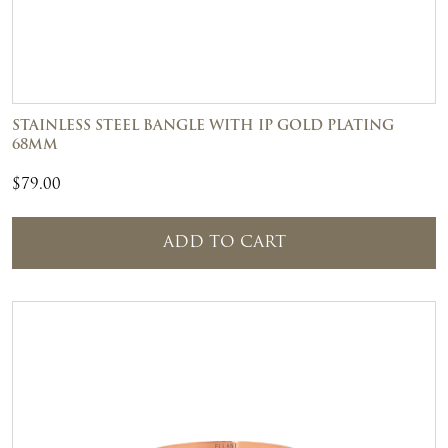
STAINLESS STEEL BANGLE WITH IP GOLD PLATING
68MM
$
79.00
ADD TO CART