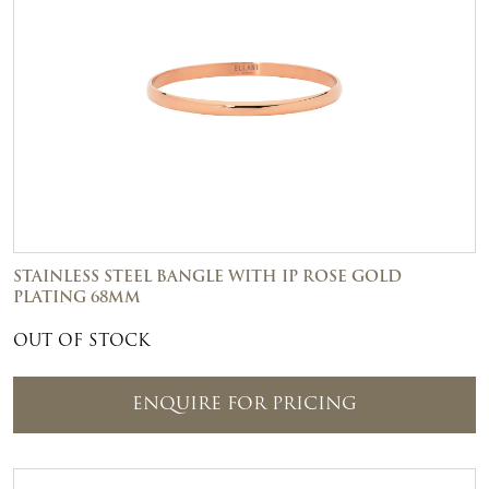
STAINLESS STEEL BANGLE WITH IP ROSE GOLD
PLATING 68MM
OUT OF STOCK
ENQUIRE FOR PRICING