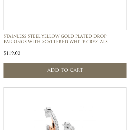
STAINLESS STEEL YELLOW GOLD PLATED DROP
EARRINGS WITH SCATTERED WHITE CRYSTALS
$
119.00
ADD TO CART