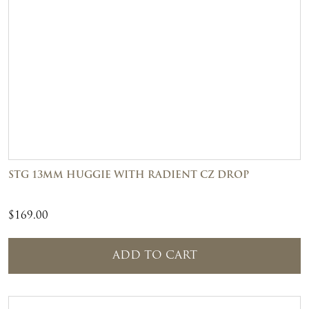
STG 13MM HUGGIE WITH RADIENT CZ DROP
$
169.00
ADD TO CART