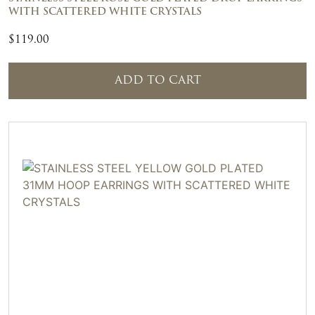
WITH SCATTERED WHITE CRYSTALS
$
119.00
ADD TO CART