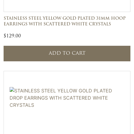
STAINLESS STEEL YELLOW GOLD PLATED 31MM HOOP
EARRINGS WITH SCATTERED WHITE CRYSTALS
$
129.00
ADD TO CART