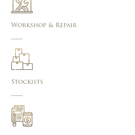
Workshop & Repair
Stockists