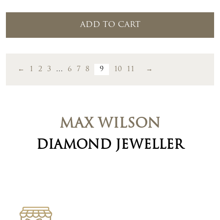
ADD TO CART
←
1
2
3
…
6
7
8
9
10
11
→
MAX WILSON
DIAMOND JEWELLER