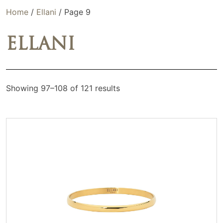
Home
/
Ellani
/ Page 9
ELLANI
Showing 97–108 of 121 results