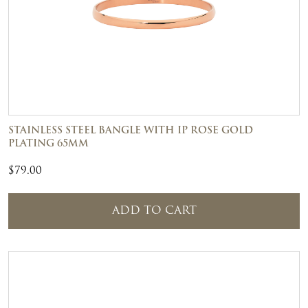
STAINLESS STEEL BANGLE WITH IP ROSE GOLD
PLATING 65MM
$
79.00
ADD TO CART