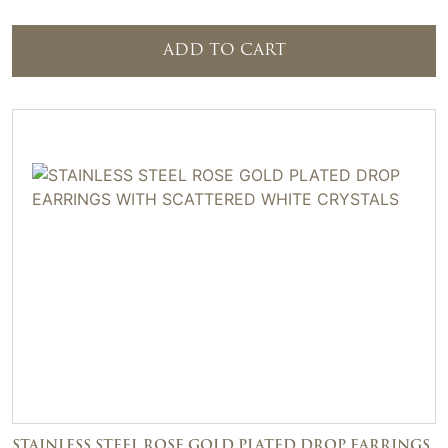
ADD TO CART
STAINLESS STEEL ROSE GOLD PLATED DROP EARRINGS