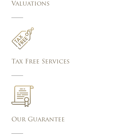
Valuations
Tax Free Services
Our Guarantee