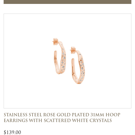
STAINLESS STEEL ROSE GOLD PLATED 31MM HOOP
EARRINGS WITH SCATTERED WHITE CRYSTALS
$
139.00