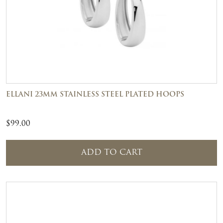
ELLANI 23MM STAINLESS STEEL PLATED HOOPS
$
99.00
ADD TO CART