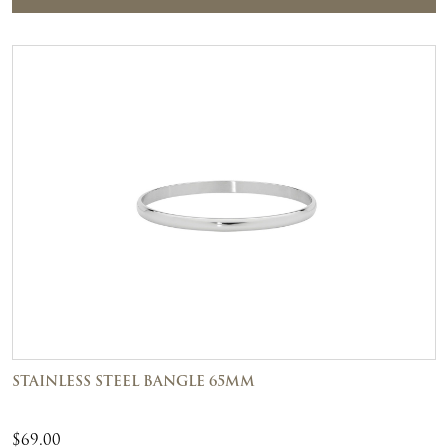
STAINLESS STEEL BANGLE 65MM
$
69.00