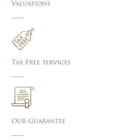
Valuations
Tax Free Services
Our Guarantee