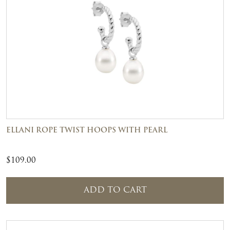
ELLANI ROPE TWIST HOOPS WITH PEARL
$
109.00
ADD TO CART