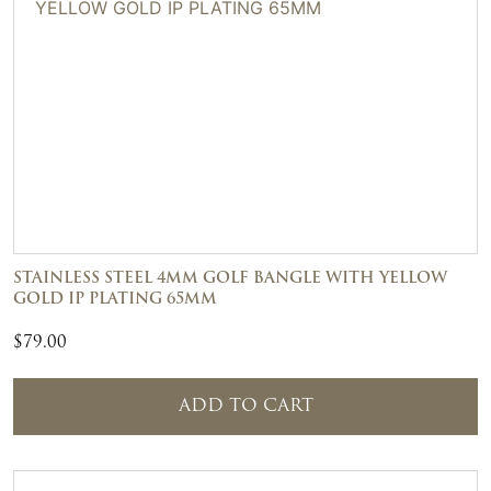
STAINLESS STEEL 4MM GOLF BANGLE WITH YELLOW
GOLD IP PLATING 65MM
$
79.00
ADD TO CART