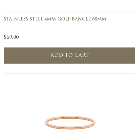
STAINLESS STEEL 4MM GOLF BANGLE 68MM
$
69.00
ADD TO CART