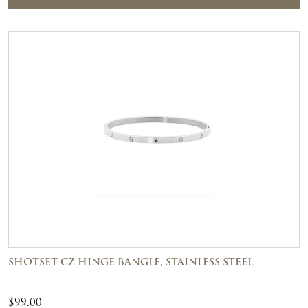
SHOTSET CZ HINGE BANGLE, STAINLESS STEEL
$
99.00