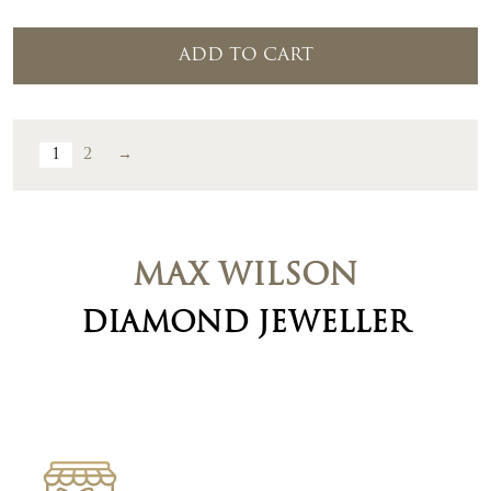
ADD TO CART
1
2
→
MAX WILSON
DIAMOND JEWELLER