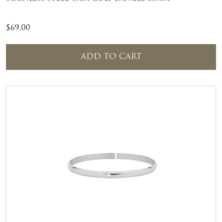
$
69.00
ADD TO CART