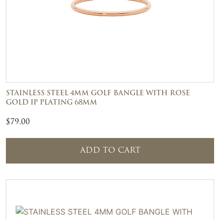
STAINLESS STEEL 4MM GOLF BANGLE WITH ROSE
GOLD IP PLATING 68MM
$
79.00
ADD TO CART