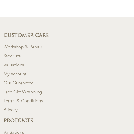
CUSTOMER CARE
Workshop & Repair
Stockists
Valuations
My account
Our Guarantee
Free Gift Wrapping
Terms & Conditions
Privacy
PRODUCTS
Valuations