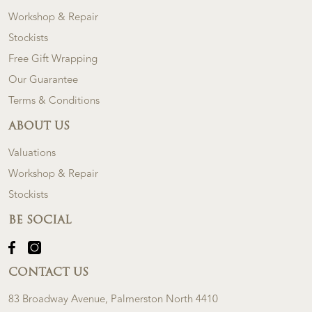
Workshop & Repair
Stockists
Free Gift Wrapping
Our Guarantee
Terms & Conditions
ABOUT US
Valuations
Workshop & Repair
Stockists
BE SOCIAL
CONTACT US
83 Broadway Avenue, Palmerston North 4410