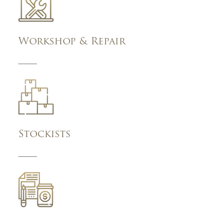
Workshop & Repair
Stockists