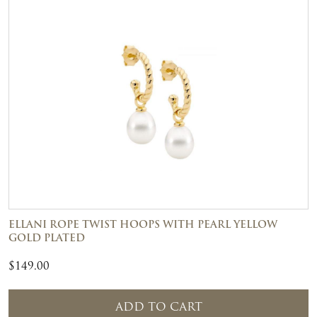
ELLANI ROPE TWIST HOOPS WITH PEARL YELLOW
GOLD PLATED
$
149.00
ADD TO CART