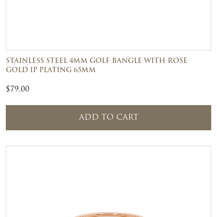
STAINLESS STEEL 4MM GOLF BANGLE WITH ROSE
GOLD IP PLATING 65MM
$
79.00
ADD TO CART