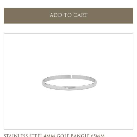
ADD TO CART
STAINLESS STEEL 4MM GOLF BANGLE 65MM