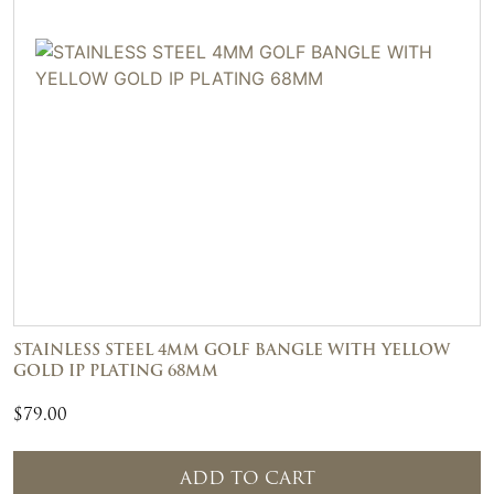
STAINLESS STEEL 4MM GOLF BANGLE WITH YELLOW
GOLD IP PLATING 68MM
$
79.00
ADD TO CART