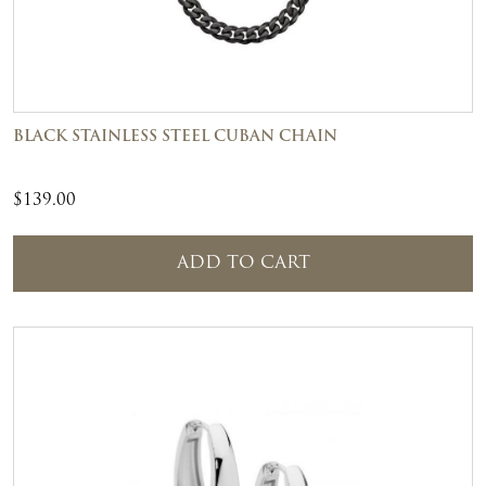
BLACK STAINLESS STEEL CUBAN CHAIN
$
139.00
ADD TO CART