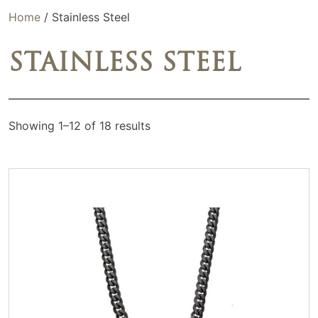
Home
/ Stainless Steel
STAINLESS STEEL
Showing 1–12 of 18 results