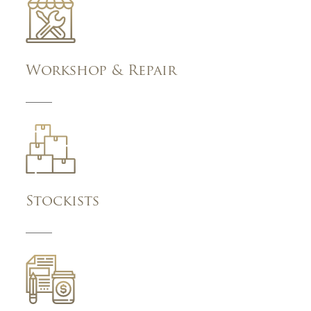
Workshop & Repair
Stockists