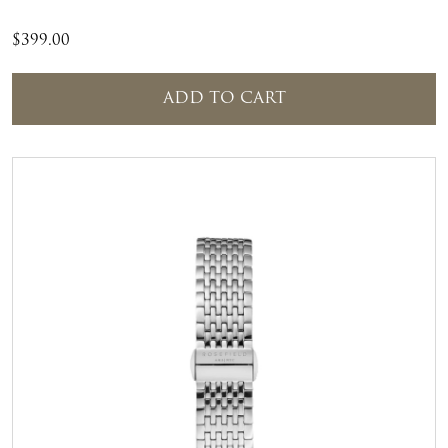
$
399.00
ADD TO CART