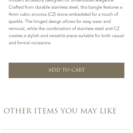
modern accessory designed for understated elegance.
Crafted from durable stainless steel, this bangle features a
4mm cubic zirconia (CZ) stone embedded for a touch of
sparkle. The hinged design allows for easy wear and
removal, while the combination of stainless steel and CZ
creates a stylish and versatile piece suitable for both casual
and formal occasions.
ADD TO CART
OTHER ITEMS YOU MAY LIKE