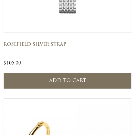
ROSEFIELD SILVER STRAP
$
105.00
ADD TO CART