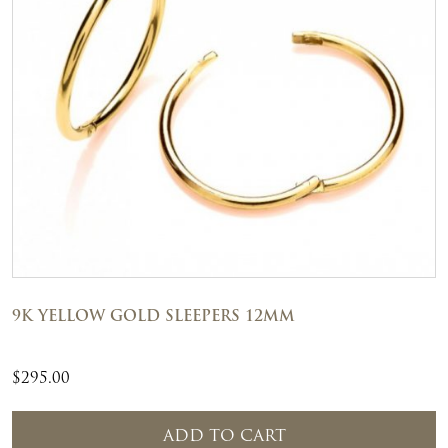
9K YELLOW GOLD SLEEPERS 12MM
$
295.00
ADD TO CART