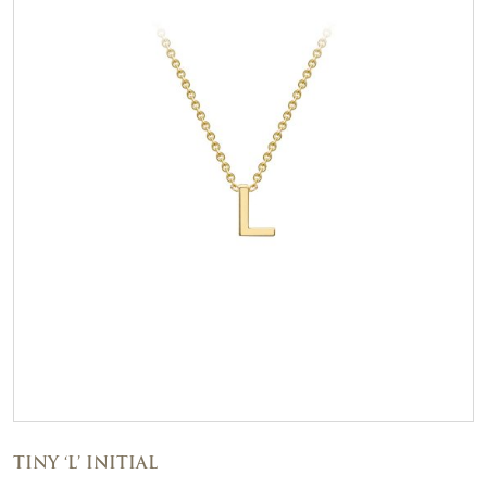
TINY ‘L’ INITIAL