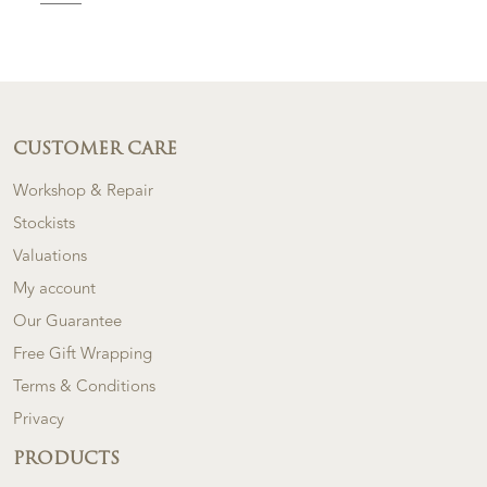
CUSTOMER CARE
Workshop & Repair
Stockists
Valuations
My account
Our Guarantee
Free Gift Wrapping
Terms & Conditions
Privacy
PRODUCTS