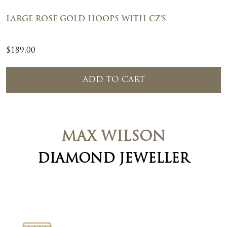
LARGE ROSE GOLD HOOPS WITH CZ’S
$
189.00
ADD TO CART
MAX WILSON
DIAMOND JEWELLER