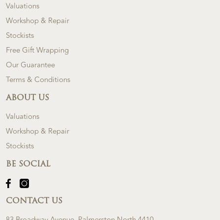
Valuations
Workshop & Repair
Stockists
Free Gift Wrapping
Our Guarantee
Terms & Conditions
ABOUT US
Valuations
Workshop & Repair
Stockists
BE SOCIAL
CONTACT US
83 Broadway Avenue, Palmerston North 4410