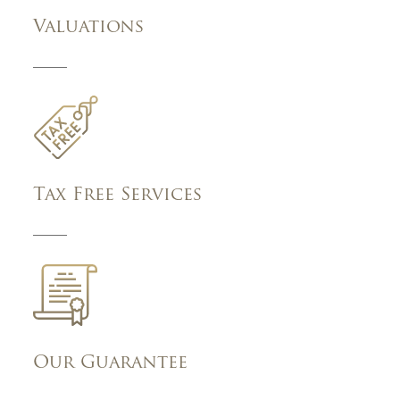
Valuations
Tax Free Services
Our Guarantee