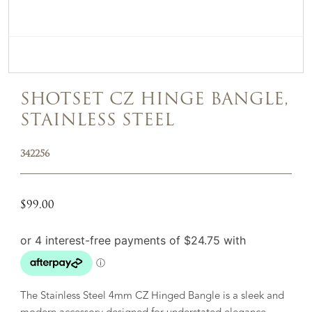
SHOTSET CZ HINGE BANGLE,
STAINLESS STEEL
342256
$
99.00
The Stainless Steel 4mm CZ Hinged Bangle is a sleek and