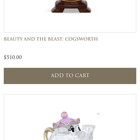
BEAUTY AND THE BEAST: COGSWORTH
$
510.00
ADD TO CART