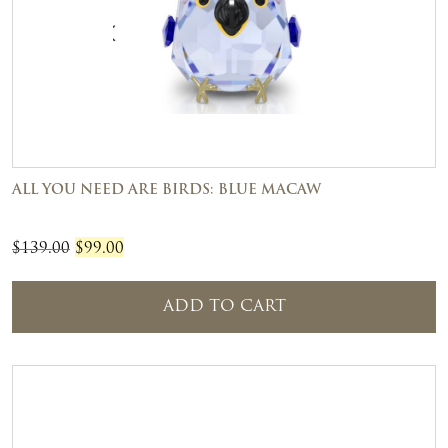
ALL YOU NEED ARE BIRDS: BLUE MACAW
Original
Current
$
139.00
$
99.00
price
price
was:
is:
ADD TO CART
$139.00.
$99.00.