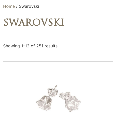
Home
/ Swarovski
SWAROVSKI
Showing 1–12 of 251 results