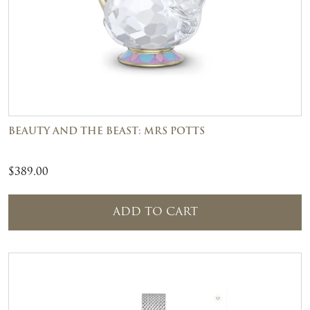
BEAUTY AND THE BEAST: MRS POTTS
$
389.00
ADD TO CART