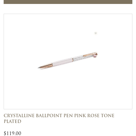
CRYSTALLINE BALLPOINT PEN PINK ROSE TONE
PLATED
$
119.00