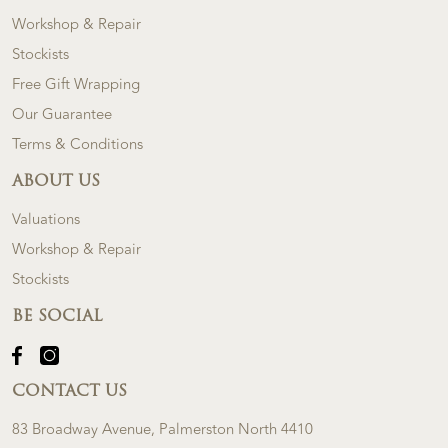
Workshop & Repair
Stockists
Free Gift Wrapping
Our Guarantee
Terms & Conditions
ABOUT US
Valuations
Workshop & Repair
Stockists
BE SOCIAL
CONTACT US
83 Broadway Avenue, Palmerston North 4410