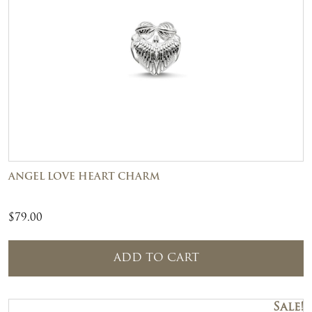
ANGEL LOVE HEART CHARM
$
79.00
ADD TO CART
Sale!