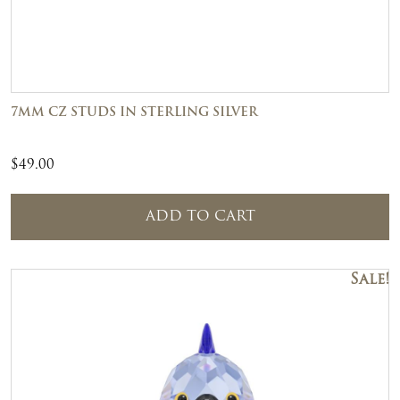
7MM CZ STUDS IN STERLING SILVER
$
49.00
ADD TO CART
Sale!