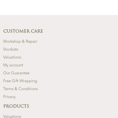
CUSTOMER CARE
Workshop & Repair
Stockists
Valuations
My account
Our Guarantee
Free Gift Wrapping
Terms & Conditions
Privacy
PRODUCTS
Valuations