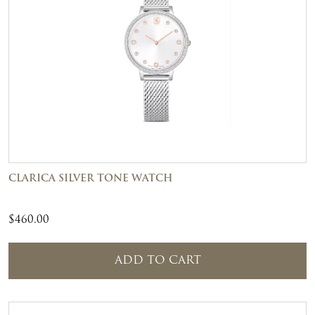
CLARICA SILVER TONE WATCH
$
460.00
ADD TO CART