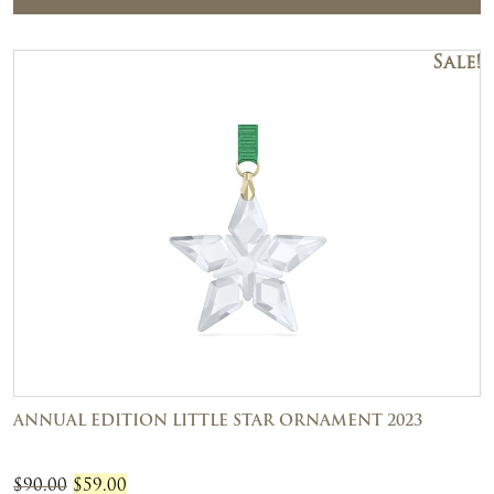
Sale!
ANNUAL EDITION LITTLE STAR ORNAMENT 2023
Original
Current
$
90.00
$
59.00