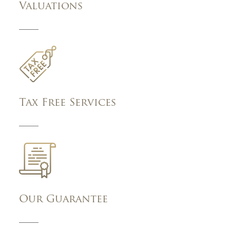
Valuations
Tax Free Services
Our Guarantee