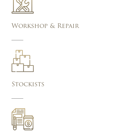
Workshop & Repair
Stockists