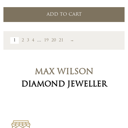
ADD TO CART
1
2
3
4
…
19
20
21
→
MAX WILSON
DIAMOND JEWELLER