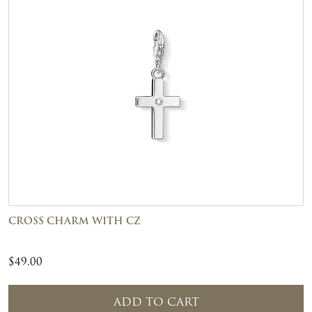
CROSS CHARM WITH CZ
$
49.00
ADD TO CART