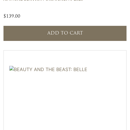
$
139.00
ADD TO CART