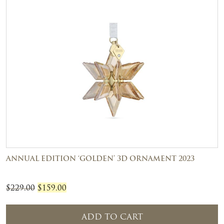
ANNUAL EDITION ‘GOLDEN’ 3D ORNAMENT 2023
Original
Current
$
229.00
$
159.00
price
price
was:
is:
ADD TO CART
$229.00.
$159.00.