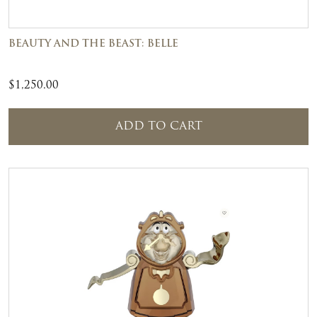
BEAUTY AND THE BEAST: BELLE
$
1,250.00
ADD TO CART