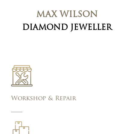
MAX WILSON
DIAMOND JEWELLER
Workshop & Repair