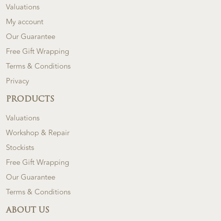
Valuations
My account
Our Guarantee
Free Gift Wrapping
Terms & Conditions
Privacy
PRODUCTS
Valuations
Workshop & Repair
Stockists
Free Gift Wrapping
Our Guarantee
Terms & Conditions
ABOUT US