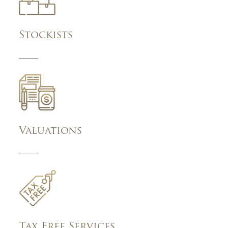
Stockists
Valuations
Tax Free Services