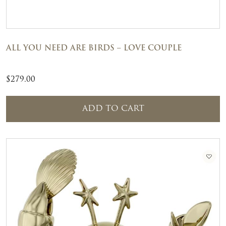
ALL YOU NEED ARE BIRDS – LOVE COUPLE
$
279.00
ADD TO CART