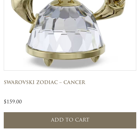
SWAROVSKI ZODIAC – CANCER
$
159.00
ADD TO CART