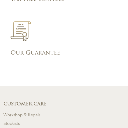
Our Guarantee
CUSTOMER CARE
Workshop & Repair
Stockists