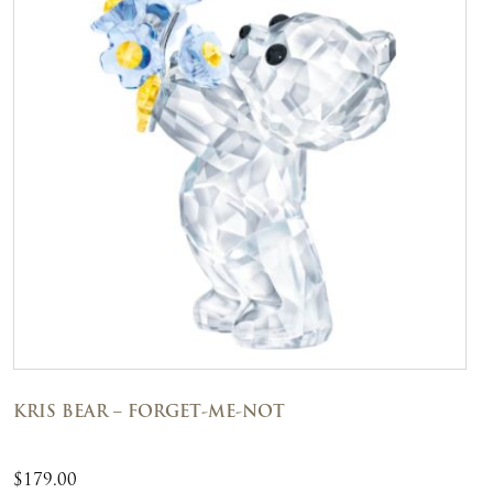
KRIS BEAR – FORGET-ME-NOT
$
179.00