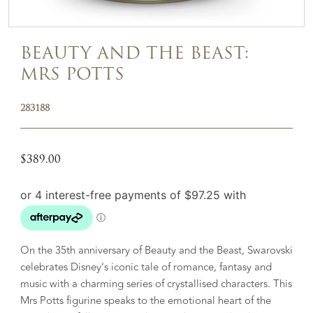
BEAUTY AND THE BEAST:
MRS POTTS
283188
$
389.00
On the 35th anniversary of Beauty and the Beast, Swarovski
celebrates Disney’s iconic tale of romance, fantasy and
music with a charming series of crystallised characters. This
Mrs Potts figurine speaks to the emotional heart of the