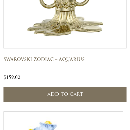
SWAROVSKI ZODIAC – AQUARIUS
$
159.00
ADD TO CART