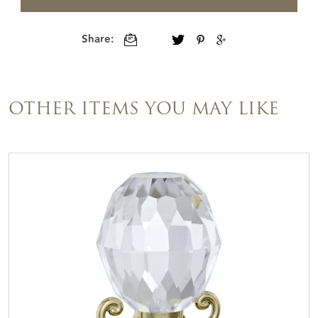
Share:
OTHER ITEMS YOU MAY LIKE