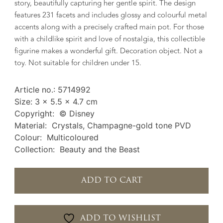
story, beautifully capturing her gentle spirit. The design
features 231 facets and includes glossy and colourful metal
accents along with a precisely crafted main pot. For those
with a childlike spirit and love of nostalgia, this collectible
figurine makes a wonderful gift. Decoration object. Not a
toy. Not suitable for children under 15.
Article no.: 5714992
Size: 3 x 5.5 x 4.7 cm
Copyright: © Disney
Material: Crystals, Champagne-gold tone PVD
Colour: Multicoloured
Collection: Beauty and the Beast
ADD TO CART
ADD TO WISHLIST