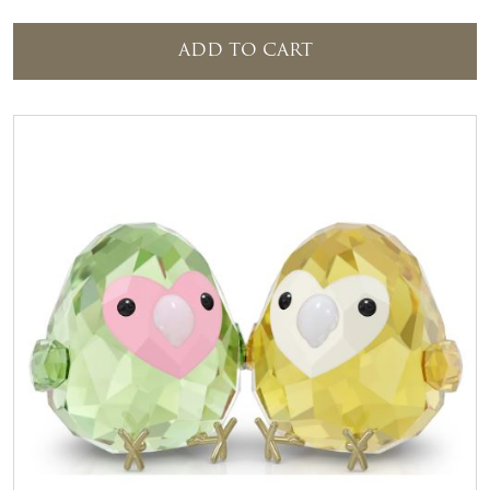
ADD TO CART