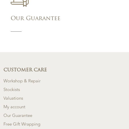
Our Guarantee
CUSTOMER CARE
Workshop & Repair
Stockists
Valuations
My account
Our Guarantee
Free Gift Wrapping