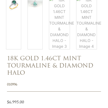
18K GOLD 1.46CT MINT
TOURMALINE & DIAMOND
HALO
010996
$
6,995.00