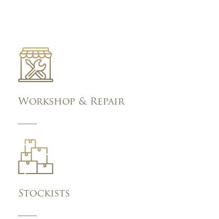
Workshop & Repair
Stockists