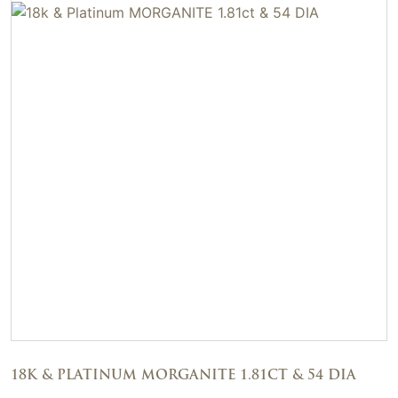
18K & PLATINUM MORGANITE 1.81CT & 54 DIA