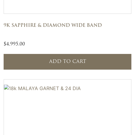
9K SAPPHIRE & DIAMOND WIDE BAND
$
4,995.00
ADD TO CART