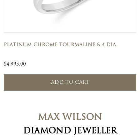
PLATINUM CHROME TOURMALINE & 4 DIA
$
4,995.00
ADD TO CART
MAX WILSON
DIAMOND JEWELLER