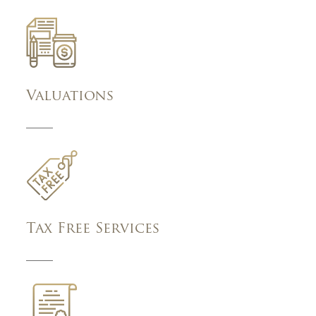
Valuations
Tax Free Services