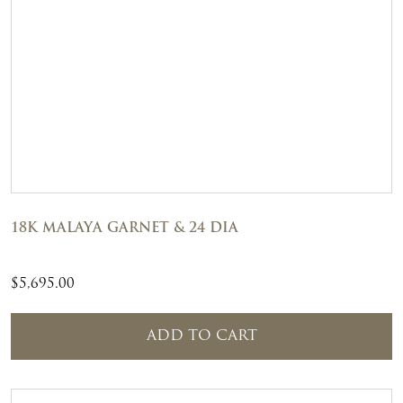
18K MALAYA GARNET & 24 DIA
$
5,695.00
ADD TO CART