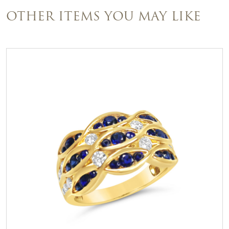
OTHER ITEMS YOU MAY LIKE