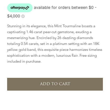
Stunning in its elegance, this Mint Tourmaline boasts a
captivating 1.46 carat pear-cut gemstone, exuding a
mesmerizing hue. Encircled by 26 dazzling diamonds
totaling 0.54 carats, set in a platinum setting with an 18K
yellow gold band, this exquisite piece harmonizes timeless
sophistication with a modern, luxurious flair. Free sizing
included in purchase.
ADD TO CART