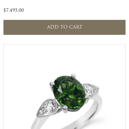
$
7,495.00
ADD TO CART