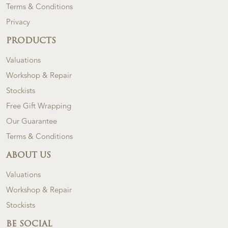
Terms & Conditions
Privacy
PRODUCTS
Valuations
Workshop & Repair
Stockists
Free Gift Wrapping
Our Guarantee
Terms & Conditions
ABOUT US
Valuations
Workshop & Repair
Stockists
BE SOCIAL