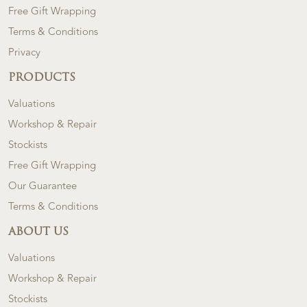
Free Gift Wrapping
Terms & Conditions
Privacy
PRODUCTS
Valuations
Workshop & Repair
Stockists
Free Gift Wrapping
Our Guarantee
Terms & Conditions
ABOUT US
Valuations
Workshop & Repair
Stockists