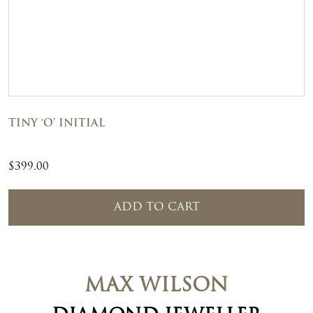
TINY ‘O’ INITIAL
$
399.00
ADD TO CART
MAX WILSON