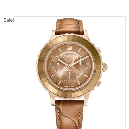
Sale!