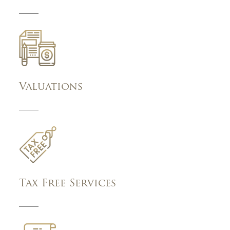
Valuations
Tax Free Services