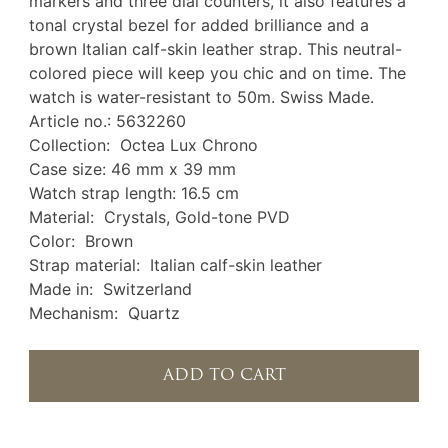
markers and three dial counters, it also features a
tonal crystal bezel for added brilliance and a
brown Italian calf-skin leather strap. This neutral-
colored piece will keep you chic and on time. The
watch is water-resistant to 50m. Swiss Made.
Article no.: 5632260
Collection: Octea Lux Chrono
Case size: 46 mm x 39 mm
Watch strap length: 16.5 cm
Material: Crystals, Gold-tone PVD
Color: Brown
Strap material: Italian calf-skin leather
Made in: Switzerland
Mechanism: Quartz
ADD TO CART