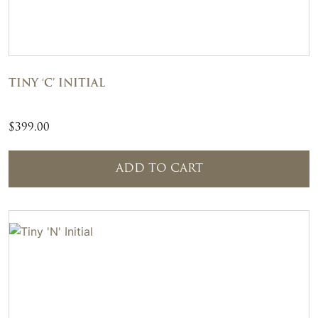
TINY ‘C’ INITIAL
$
399.00
ADD TO CART