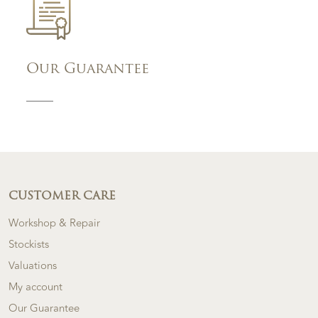
Our Guarantee
CUSTOMER CARE
Workshop & Repair
Stockists
Valuations
My account
Our Guarantee