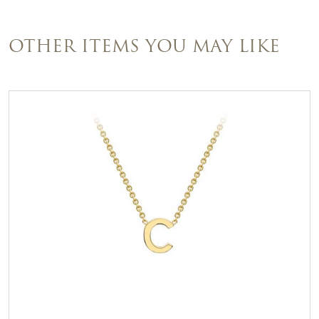
OTHER ITEMS YOU MAY LIKE