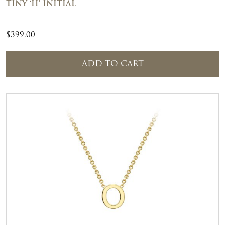
TINY ‘H’ INITIAL
$
399.00
ADD TO CART