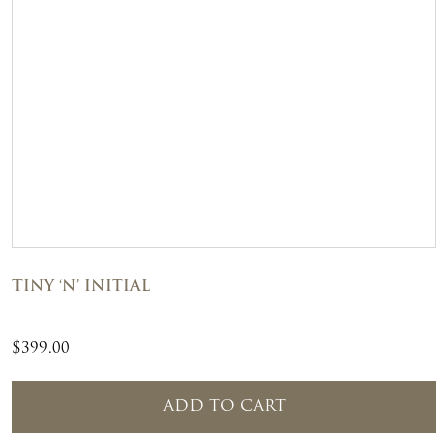
TINY ‘N’ INITIAL
$
399.00
ADD TO CART