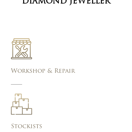
DIAMOND JEWELLER
Workshop & Repair
Stockists