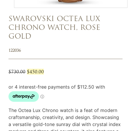
SWAROVSKI OCTEA LUX
CHRONO WATCH, ROSE
GOLD
122036
Original
Current
$
730.00
$
450.00
price
price
was:
is:
$730.00.
$450.00.
The Octea Lux Chrono watch is a feat of modern
craftsmanship, creativity, and design. Showcasing
a versatile gold-tone sunray dial with crystal index