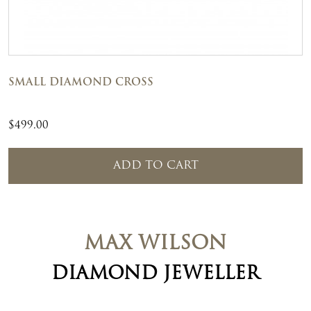
SMALL DIAMOND CROSS
$
499.00
ADD TO CART
MAX WILSON
DIAMOND JEWELLER