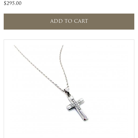
$
295.00
ADD TO CART