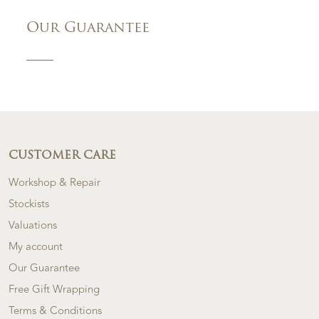
Our Guarantee
CUSTOMER CARE
Workshop & Repair
Stockists
Valuations
My account
Our Guarantee
Free Gift Wrapping
Terms & Conditions