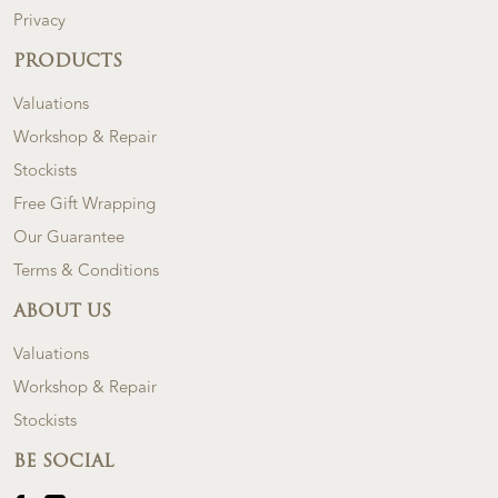
Privacy
PRODUCTS
Valuations
Workshop & Repair
Stockists
Free Gift Wrapping
Our Guarantee
Terms & Conditions
ABOUT US
Valuations
Workshop & Repair
Stockists
BE SOCIAL