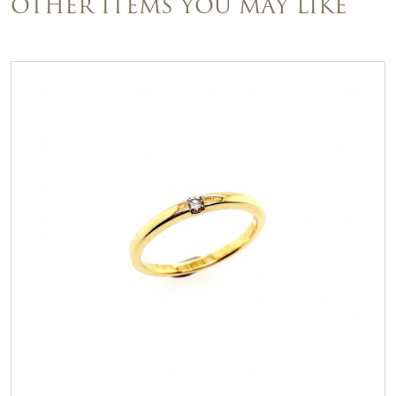
OTHER ITEMS YOU MAY LIKE