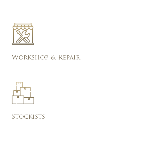
Workshop & Repair
Stockists