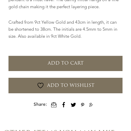
gold chain making it the perfect layering piece.
Crafted from 9ct Yellow Gold and 43cm in length, it can
be shortened to 38cm. The initials are 4.5mm to 5mm in
size. Also available in 9ct White Gold.
ADD TO CART
ADD TO WISHLIST
Share: