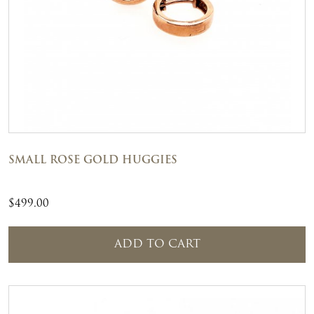
SMALL ROSE GOLD HUGGIES
$
499.00
ADD TO CART