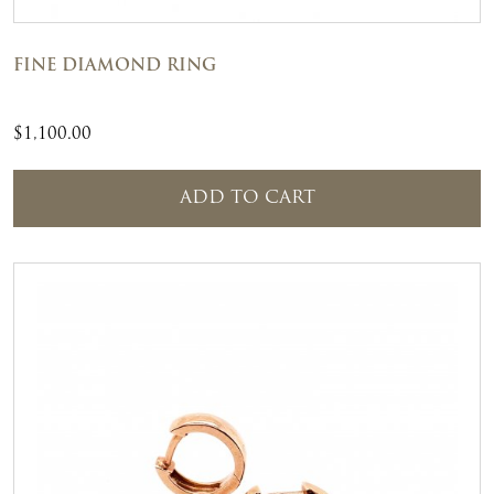
FINE DIAMOND RING
$
1,100.00
ADD TO CART