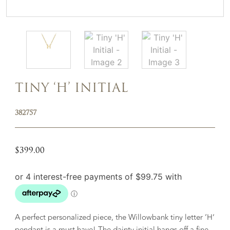
TINY ‘H’ INITIAL
382757
$
399.00
A perfect personalized piece, the Willowbank tiny letter ‘H’
pendant is a must have! The dainty initial hangs off a fine