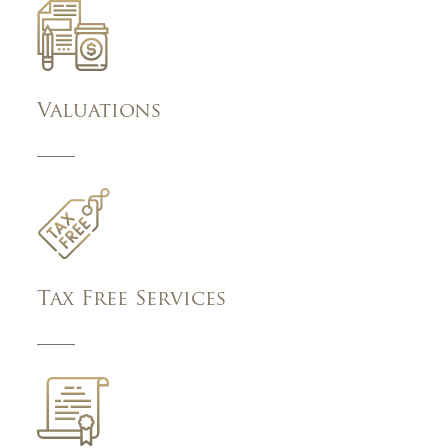
Valuations
Tax Free Services