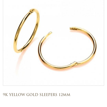
9K YELLOW GOLD SLEEPERS 12MM